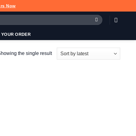
urs Now
 YOUR ORDER
howing the single result