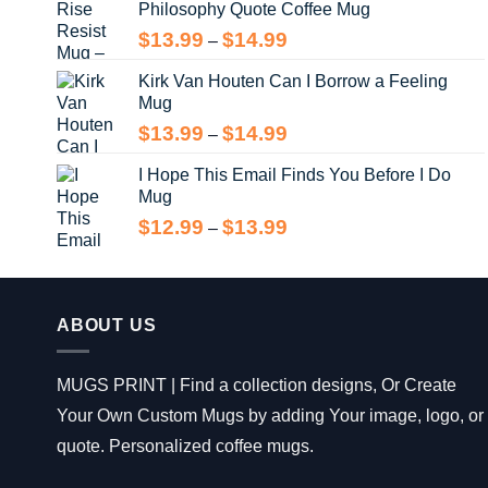
Philosophy Quote Coffee Mug
$13.99
Price
$
13.99
$
14.99
–
range:
Kirk Van Houten Can I Borrow a Feeling
$13.99
Mug
through
$14.99
Price
$
13.99
$
14.99
–
range:
I Hope This Email Finds You Before I Do
$13.99
Mug
through
$14.99
Price
$
12.99
$
13.99
–
range:
$12.99
through
$13.99
ABOUT US
MUGS PRINT | Find a collection designs, Or Create
Your Own Custom Mugs by adding Your image, logo, or
quote. Personalized coffee mugs.