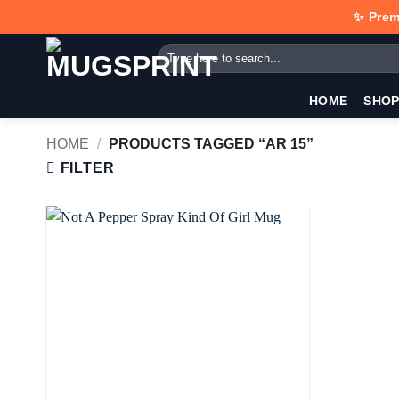
Skip
✨ Prem
to
Search
content
for:
HOME
SHO
HOME
/
PRODUCTS TAGGED “AR 15”
FILTER