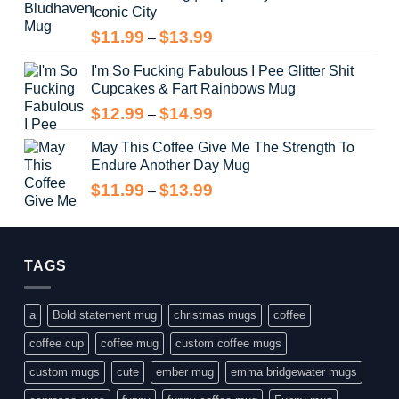
Iconic City
through
$14.99
Price
$
11.99
$
13.99
–
range:
I'm So Fucking Fabulous I Pee Glitter Shit
$11.99
Cupcakes & Fart Rainbows Mug
through
$13.99
Price
$
12.99
$
14.99
–
range:
May This Coffee Give Me The Strength To
$12.99
Endure Another Day Mug
through
$14.99
Price
$
11.99
$
13.99
–
range:
$11.99
through
$13.99
TAGS
a
Bold statement mug
christmas mugs
coffee
coffee cup
coffee mug
custom coffee mugs
custom mugs
cute
ember mug
emma bridgewater mugs