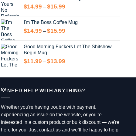
through
Price
$
14.99
$
15.99
–
$13.99
range:
$14.99
I'm The Boss Coffee Mug
through
Price
$
14.99
$
15.99
–
$15.99
range:
$14.99
Good Morning Fuckers Let The Shitshow
through
Begin Mug
$15.99
Price
$
11.99
$
13.99
–
range:
$11.99
through
$13.99
💡 NEED HELP WITH ANYTHING?
Whether you're having trouble with payment,
experiencing an issue on the website, or you're
interested in a custom product or bulk discount — we're
here for you! Just contact us and we’ll be happy to help.