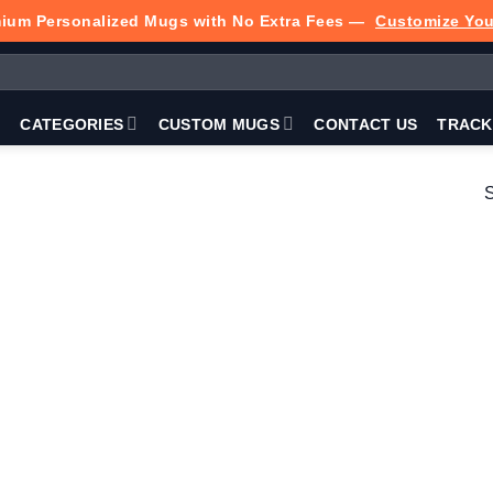
ium Personalized Mugs with No Extra Fees —
Customize Yo
P
CATEGORIES
CUSTOM MUGS
CONTACT US
TRACK
S