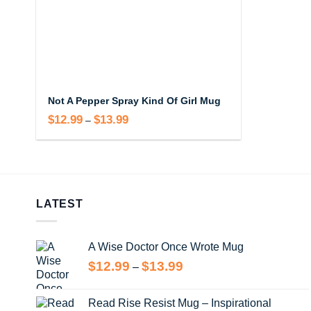
Not A Pepper Spray Kind Of Girl Mug
$
12.99
$
13.99
Price
–
range:
$12.99
through
$13.99
LATEST
A Wise Doctor Once Wrote Mug
Price
$
12.99
$
13.99
–
range:
$12.99
Read Rise Resist Mug – Inspirational
through