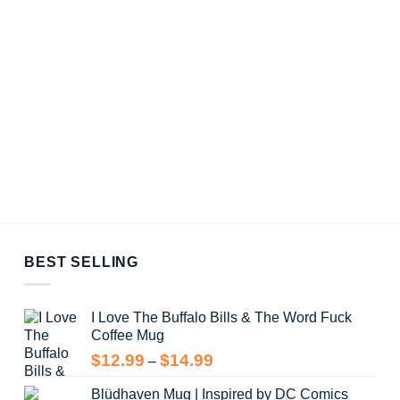
BEST SELLING
I Love The Buffalo Bills & The Word Fuck
Coffee Mug
Price
$
12.99
$
14.99
–
range:
Blüdhaven Mug | Inspired by DC Comics
$12.99