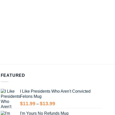
FEATURED
I Like Presidents Who Aren't Convicted
Felons Mug
Price
$
11.99
$
13.99
–
range:
I'm Yours No Refunds Mug
$11.99