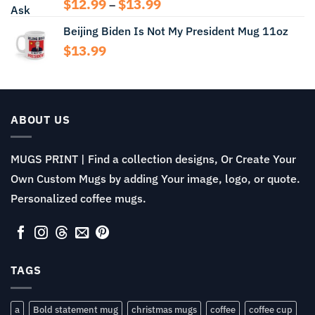
Price
$
12.99
$
13.99
–
range:
Beijing Biden Is Not My President Mug 11oz
$12.99
through
$
13.99
$13.99
ABOUT US
MUGS PRINT | Find a collection designs, Or Create Your
Own Custom Mugs by adding Your image, logo, or quote.
Personalized coffee mugs.
TAGS
a
Bold statement mug
christmas mugs
coffee
coffee cup