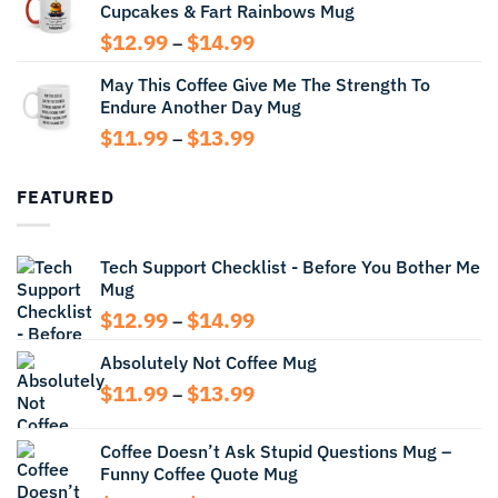
Cupcakes & Fart Rainbows Mug
through
$13.99
Price
$
12.99
$
14.99
–
range:
May This Coffee Give Me The Strength To
$12.99
Endure Another Day Mug
through
$14.99
Price
$
11.99
$
13.99
–
range:
$11.99
FEATURED
through
$13.99
Tech Support Checklist - Before You Bother Me
Mug
Price
$
12.99
$
14.99
–
range:
Absolutely Not Coffee Mug
$12.99
through
Price
$
11.99
$
13.99
–
$14.99
range:
$11.99
Coffee Doesn’t Ask Stupid Questions Mug –
through
Funny Coffee Quote Mug
$13.99