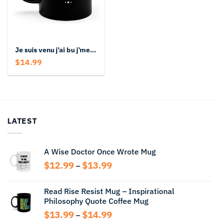
Je suis venu j’ai bu j’me souviens plus Black Mug
$
14.99
LATEST
A Wise Doctor Once Wrote Mug
Price
$
12.99
$
13.99
–
range:
$12.99
Read Rise Resist Mug – Inspirational
through
Philosophy Quote Coffee Mug
$13.99
Price
$
13.99
$
14.99
–