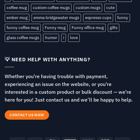
coffee mug
custom coffee mugs
custom mugs
cute
ember mug
emma bridgewater mugs
espresso cups
funny
funny coffee mug
Funny mug
Funny office mug
gifts
glass coffee mugs
humor
i
love
💡 NEED HELP WITH ANYTHING?
Whether you're having trouble with payment,
experiencing an issue on the website, or you're
interested in a custom product or bulk discount — we're
here for you! Just contact us and we’ll be happy to help.
CONTACT US NOW