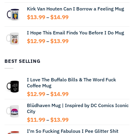
range:
Kirk Van Houten Can I Borrow a Feeling Mug
$13.99
through
Price
$
13.99
$
14.99
–
$14.99
range:
$13.99
I Hope This Email Finds You Before I Do Mug
through
Price
$
12.99
$
13.99
$14.99
–
range:
$12.99
through
BEST SELLING
$13.99
I Love The Buffalo Bills & The Word Fuck
Coffee Mug
Price
$
12.99
$
14.99
–
range:
Blüdhaven Mug | Inspired by DC Comics Iconic
$12.99
City
through
$14.99
Price
$
11.99
$
13.99
–
range:
I'm So Fucking Fabulous I Pee Glitter Shit
$11.99