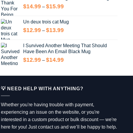
through
Price
$
14.99
$
15.99
–
$15.99
range:
$14.99
Un deux trois cat Mug
through
Price
$
12.99
$
13.99
–
$15.99
range:
$12.99
I Survived Another Meeting That Should
through
Have Been An Email Black Mug
$13.99
Price
$
12.99
$
14.99
–
range:
$12.99
through
$14.99
💡 NEED HELP WITH ANYTHING?
Whether you're having trouble with payment,
experiencing an issue on the website, or you're
interested in a custom product or bulk discount — we're
here for you! Just contact us and we’ll be happy to help.