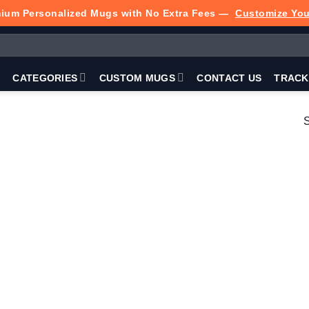
ium Personalized Mugs with No Extra Fees —
Customize Yo
P
CATEGORIES
CUSTOM MUGS
CONTACT US
TRACK
S