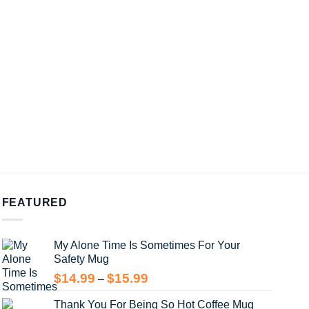
FEATURED
My Alone Time Is Sometimes For Your
Safety Mug
Price
$
14.99
$
15.99
–
range:
Thank You For Being So Hot Coffee Mug
$14.99