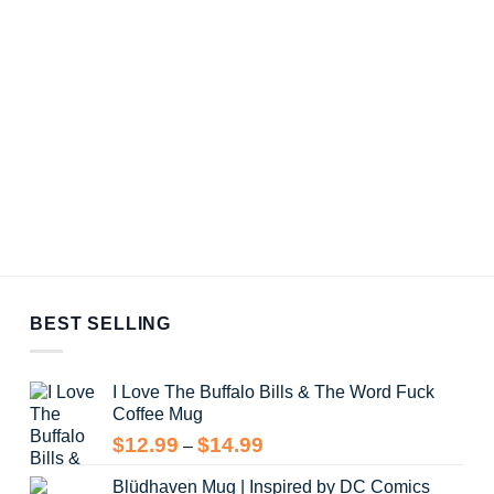
BEST SELLING
I Love The Buffalo Bills & The Word Fuck
Coffee Mug
Price
$
12.99
$
14.99
–
range:
Blüdhaven Mug | Inspired by DC Comics
$12.99