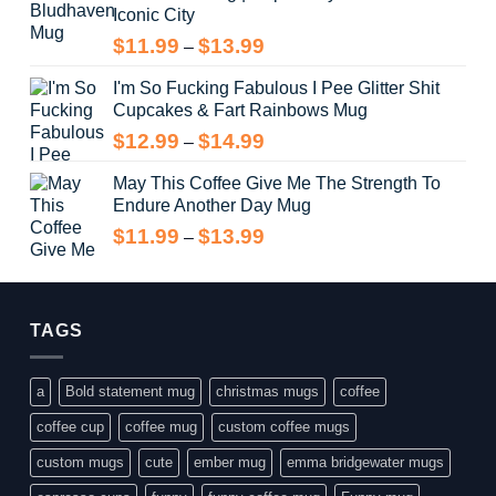
Iconic City
through
$14.99
Price
$
11.99
$
13.99
–
range:
I'm So Fucking Fabulous I Pee Glitter Shit
$11.99
Cupcakes & Fart Rainbows Mug
through
$13.99
Price
$
12.99
$
14.99
–
range:
May This Coffee Give Me The Strength To
$12.99
Endure Another Day Mug
through
$14.99
Price
$
11.99
$
13.99
–
range:
$11.99
through
$13.99
TAGS
a
Bold statement mug
christmas mugs
coffee
coffee cup
coffee mug
custom coffee mugs
custom mugs
cute
ember mug
emma bridgewater mugs