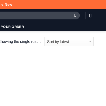
urs Now
 YOUR ORDER
howing the single result