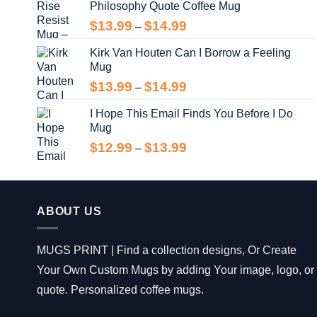
Philosophy Quote Coffee Mug
$13.99
Price
$
13.99
$
14.99
–
range:
Kirk Van Houten Can I Borrow a Feeling
$13.99
Mug
through
$14.99
Price
$
13.99
$
14.99
–
range:
I Hope This Email Finds You Before I Do
$13.99
Mug
through
$14.99
Price
$
12.99
$
13.99
–
range:
$12.99
through
$13.99
ABOUT US
MUGS PRINT | Find a collection designs, Or Create
Your Own Custom Mugs by adding Your image, logo, or
quote. Personalized coffee mugs.