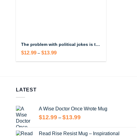
The problem with political jokes is they get elected Mug
$
12.99
$
13.99
Price
–
range:
$12.99
through
$13.99
LATEST
A Wise Doctor Once Wrote Mug
Price
$
12.99
$
13.99
–
range:
$12.99
Read Rise Resist Mug – Inspirational
through