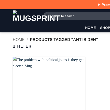
Skip
✨ Prem
to
Search
content
for:
HOME
SHO
HOME
/
PRODUCTS TAGGED “ANTI BIDEN”
FILTER