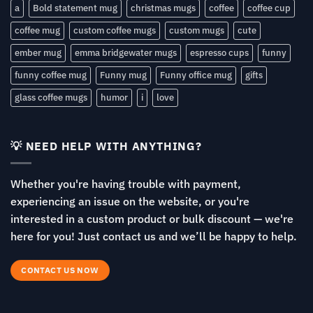
a
Bold statement mug
christmas mugs
coffee
coffee cup
coffee mug
custom coffee mugs
custom mugs
cute
ember mug
emma bridgewater mugs
espresso cups
funny
funny coffee mug
Funny mug
Funny office mug
gifts
glass coffee mugs
humor
i
love
💡 NEED HELP WITH ANYTHING?
Whether you're having trouble with payment,
experiencing an issue on the website, or you're
interested in a custom product or bulk discount — we're
here for you! Just contact us and we’ll be happy to help.
CONTACT US NOW