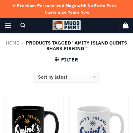
Skip
✨ Premium Personalized Mugs with No Extra Fees —
to
Customize Yours Now
content
HOME
/
PRODUCTS TAGGED “AMITY ISLAND QUINTS
SHARK FISHING”
FILTER