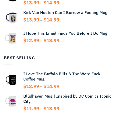
Price
$
13.99
$
14.99
–
range:
Kirk Van Houten Can I Borrow a Feeling Mug
$13.99
through
Price
$
13.99
$
14.99
–
$14.99
range:
$13.99
I Hope This Email Finds You Before I Do Mug
through
Price
$
12.99
$
13.99
$14.99
–
range:
$12.99
through
BEST SELLING
$13.99
I Love The Buffalo Bills & The Word Fuck
Coffee Mug
Price
$
12.99
$
14.99
–
range:
Blüdhaven Mug | Inspired by DC Comics Iconic
$12.99
City
through
$14.99
Price
$
11.99
$
13.99
–
range: