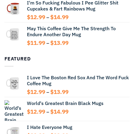
I'm So Fucking Fabulous I Pee Glitter Shit
$11.99
Cupcakes & Fart Rainbows Mug
through
$13.99
Price
$
12.99
$
14.99
–
range:
May This Coffee Give Me The Strength To
$12.99
Endure Another Day Mug
through
$14.99
Price
$
11.99
$
13.99
–
range:
$11.99
FEATURED
through
$13.99
I Love The Boston Red Sox And The Word Fuck
Coffee Mug
Price
$
12.99
$
13.99
–
range:
World's Greatest Brain Black Mugs
$12.99
through
Price
$
12.99
$
14.99
–
$13.99
range:
$12.99
I Hate Everyone Mug
through