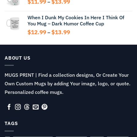
Price
$
11.99
$
13.99
$14.99
–
range:
$11.99
When I Dunk My Cookies In Here I Think Of
through
You Mug – Dark Humor Coffee Cup
$13.99
Price
$
12.99
$
13.99
–
range:
$12.99
through
$13.99
ABOUT US
MUGS PRINT | Find a collection designs, Or Create Your
Own Custom Mugs by adding Your image, logo, or quote.
Personalized coffee mugs.
TAGS