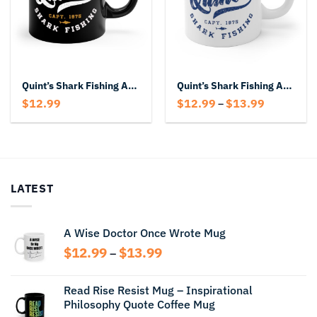
Quint’s Shark Fishing Amity Island Capt 1975 Mug
Quint’s Shark Fishing Amity Island Mug
Price
$
12.99
$
12.99
$
13.99
–
range:
$12.99
through
$13.99
LATEST
A Wise Doctor Once Wrote Mug
Price
$
12.99
$
13.99
–
range:
$12.99
Read Rise Resist Mug – Inspirational
through
Philosophy Quote Coffee Mug
$13.99