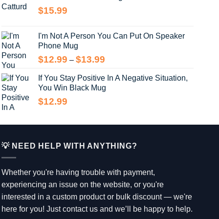
through
$
15.99
$14.99
I'm Not A Person You Can Put On Speaker
Phone Mug
Price
$
12.99
$
13.99
–
range:
If You Stay Positive In A Negative Situation,
$12.99
You Win Black Mug
through
$13.99
$
12.99
💡 NEED HELP WITH ANYTHING?
Whether you're having trouble with payment,
experiencing an issue on the website, or you're
interested in a custom product or bulk discount — we're
here for you! Just contact us and we’ll be happy to help.