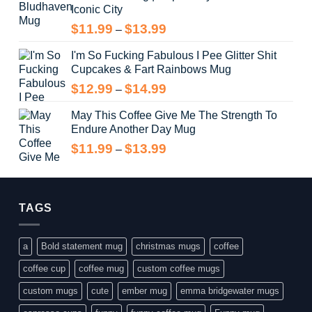
Iconic City
through
$14.99
Price
$
11.99
$
13.99
–
range:
I'm So Fucking Fabulous I Pee Glitter Shit
$11.99
Cupcakes & Fart Rainbows Mug
through
$13.99
Price
$
12.99
$
14.99
–
range:
May This Coffee Give Me The Strength To
$12.99
Endure Another Day Mug
through
$14.99
Price
$
11.99
$
13.99
–
range:
$11.99
through
$13.99
TAGS
a
Bold statement mug
christmas mugs
coffee
coffee cup
coffee mug
custom coffee mugs
custom mugs
cute
ember mug
emma bridgewater mugs