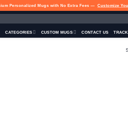
ium Personalized Mugs with No Extra Fees —
Customize Yo
P
CATEGORIES
CUSTOM MUGS
CONTACT US
TRACK
S