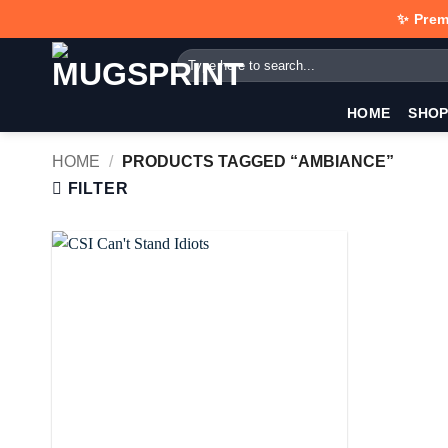
Skip
✨ Prem
to
Search
content
for:
HOME
SHO
HOME
/
PRODUCTS TAGGED “AMBIANCE”
FILTER