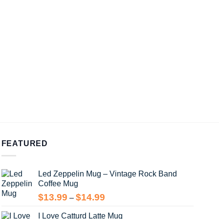
FEATURED
Led Zeppelin Mug – Vintage Rock Band
Coffee Mug
Price
$
13.99
$
14.99
–
range:
I Love Catturd Latte Mug
$13.99