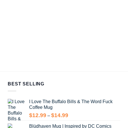
BEST SELLING
I Love The Buffalo Bills & The Word Fuck
Coffee Mug
Price
$
12.99
$
14.99
–
range:
Blüdhaven Mug | Inspired by DC Comics
$12.99