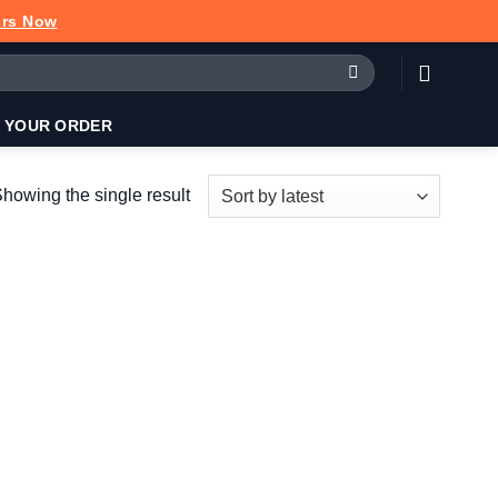
urs Now
 YOUR ORDER
howing the single result