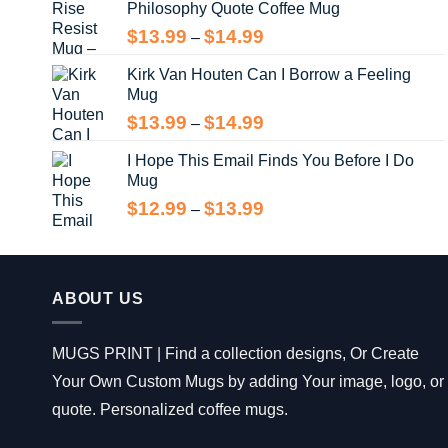
Philosophy Quote Coffee Mug
$13.99
Price
$
13.99
$
14.99
–
range:
Kirk Van Houten Can I Borrow a Feeling
$13.99
Mug
through
$14.99
Price
$
13.99
$
14.99
–
range:
I Hope This Email Finds You Before I Do
$13.99
Mug
through
$14.99
Price
$
12.99
$
13.99
–
range:
$12.99
through
$13.99
ABOUT US
MUGS PRINT | Find a collection designs, Or Create
Your Own Custom Mugs by adding Your image, logo, or
quote. Personalized coffee mugs.