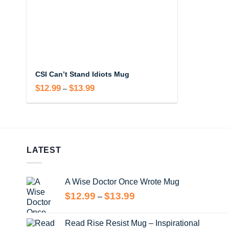
CSI Can’t Stand Idiots Mug
$
12.99
$
13.99
Price
–
range:
$12.99
through
$13.99
LATEST
A Wise Doctor Once Wrote Mug
Price
$
12.99
$
13.99
–
range:
$12.99
Read Rise Resist Mug – Inspirational
through