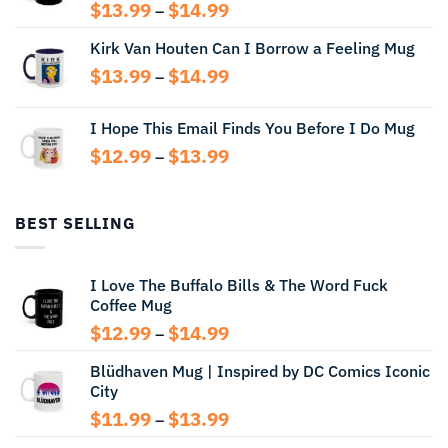
Price
$
13.99
$
14.99
–
range:
Kirk Van Houten Can I Borrow a Feeling Mug
$13.99
through
Price
$
13.99
$
14.99
–
$14.99
range:
$13.99
I Hope This Email Finds You Before I Do Mug
through
Price
$
12.99
$
13.99
$14.99
–
range:
$12.99
through
BEST SELLING
$13.99
I Love The Buffalo Bills & The Word Fuck
Coffee Mug
Price
$
12.99
$
14.99
–
range:
Blüdhaven Mug | Inspired by DC Comics Iconic
$12.99
City
through
$14.99
Price
$
11.99
$
13.99
–
range: