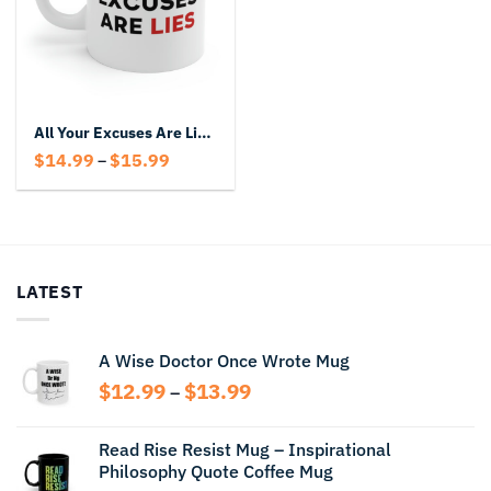
All Your Excuses Are Lies Mug
Price
$
14.99
$
15.99
–
range:
$14.99
through
$15.99
LATEST
A Wise Doctor Once Wrote Mug
Price
$
12.99
$
13.99
–
range:
$12.99
Read Rise Resist Mug – Inspirational
through
Philosophy Quote Coffee Mug
$13.99