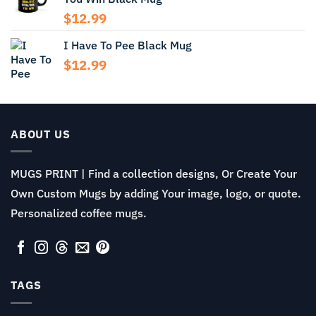
$13.99
$
12.99
I Have To Pee Black Mug
$
12.99
ABOUT US
MUGS PRINT | Find a collection designs, Or Create Your
Own Custom Mugs by adding Your image, logo, or quote.
Personalized coffee mugs.
TAGS