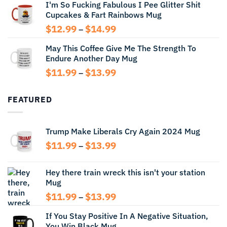
I'm So Fucking Fabulous I Pee Glitter Shit
$11.99
Cupcakes & Fart Rainbows Mug
through
$13.99
Price
$
12.99
$
14.99
–
range:
May This Coffee Give Me The Strength To
$12.99
Endure Another Day Mug
through
$14.99
Price
$
11.99
$
13.99
–
range:
$11.99
FEATURED
through
$13.99
Trump Make Liberals Cry Again 2024 Mug
Price
$
11.99
$
13.99
–
range:
$11.99
Hey there train wreck this isn't your station
through
Mug
$13.99
Price
$
11.99
$
13.99
–
range:
If You Stay Positive In A Negative Situation,
$11.99
You Win Black Mug
through