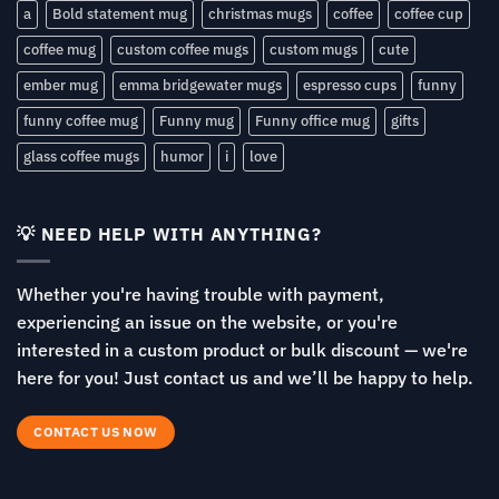
a
Bold statement mug
christmas mugs
coffee
coffee cup
coffee mug
custom coffee mugs
custom mugs
cute
ember mug
emma bridgewater mugs
espresso cups
funny
funny coffee mug
Funny mug
Funny office mug
gifts
glass coffee mugs
humor
i
love
💡 NEED HELP WITH ANYTHING?
Whether you're having trouble with payment,
experiencing an issue on the website, or you're
interested in a custom product or bulk discount — we're
here for you! Just contact us and we’ll be happy to help.
CONTACT US NOW