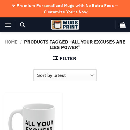
Skip
✨ Premium Personalized Mugs with No Extra Fees —
to
Customize Yours Now
content
HOME
/
PRODUCTS TAGGED “ALL YOUR EXCUSES ARE
LIES POWER”
FILTER