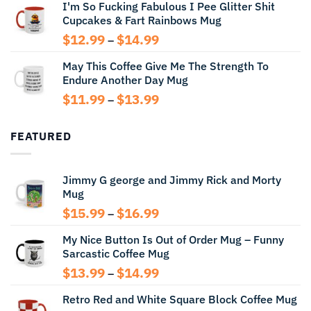
I'm So Fucking Fabulous I Pee Glitter Shit
$11.99
Cupcakes & Fart Rainbows Mug
through
$13.99
Price
$
12.99
$
14.99
–
range:
May This Coffee Give Me The Strength To
$12.99
Endure Another Day Mug
through
$14.99
Price
$
11.99
$
13.99
–
range:
$11.99
FEATURED
through
$13.99
Jimmy G george and Jimmy Rick and Morty
Mug
Price
$
15.99
$
16.99
–
range:
My Nice Button Is Out of Order Mug – Funny
$15.99
Sarcastic Coffee Mug
through
$16.99
Price
$
13.99
$
14.99
–
range:
Retro Red and White Square Block Coffee Mug
$13.99