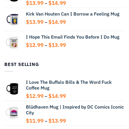
Price
$
13.99
$
14.99
–
range:
Kirk Van Houten Can I Borrow a Feeling Mug
$13.99
through
Price
$
13.99
$
14.99
–
$14.99
range:
$13.99
I Hope This Email Finds You Before I Do Mug
through
Price
$
12.99
$
13.99
$14.99
–
range:
$12.99
through
BEST SELLING
$13.99
I Love The Buffalo Bills & The Word Fuck
Coffee Mug
Price
$
12.99
$
14.99
–
range:
Blüdhaven Mug | Inspired by DC Comics Iconic
$12.99
City
through
$14.99
Price
$
11.99
$
13.99
–
range: