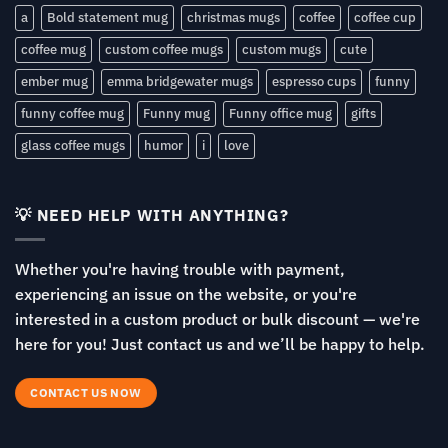
a
Bold statement mug
christmas mugs
coffee
coffee cup
coffee mug
custom coffee mugs
custom mugs
cute
ember mug
emma bridgewater mugs
espresso cups
funny
funny coffee mug
Funny mug
Funny office mug
gifts
glass coffee mugs
humor
i
love
💡 NEED HELP WITH ANYTHING?
Whether you're having trouble with payment,
experiencing an issue on the website, or you're
interested in a custom product or bulk discount — we're
here for you! Just contact us and we’ll be happy to help.
CONTACT US NOW