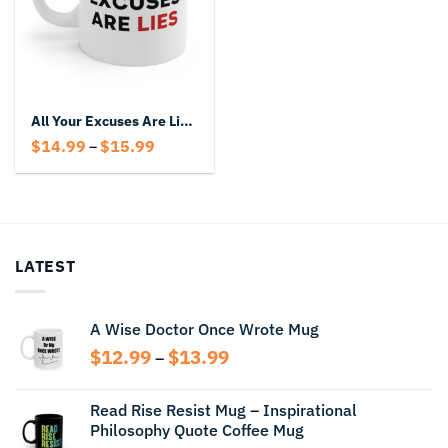
All Your Excuses Are Lies Mug
Price
$
14.99
$
15.99
–
range:
$14.99
through
$15.99
LATEST
A Wise Doctor Once Wrote Mug
Price
$
12.99
$
13.99
–
range:
$12.99
Read Rise Resist Mug – Inspirational
through
Philosophy Quote Coffee Mug
$13.99