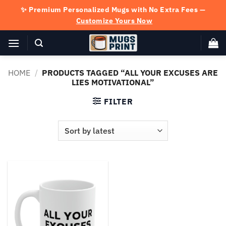
Skip
✨ Premium Personalized Mugs with No Extra Fees —
to
Customize Yours Now
content
HOME
/
PRODUCTS TAGGED “ALL YOUR EXCUSES ARE
LIES MOTIVATIONAL”
FILTER