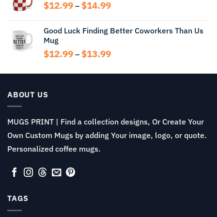
through
Price
$
12.99
$
14.99
–
$14.99
range:
$12.99
Good Luck Finding Better Coworkers Than Us
through
Mug
$14.99
Price
$
12.99
$
13.99
–
range:
$12.99
through
$13.99
ABOUT US
MUGS PRINT | Find a collection designs, Or Create Your
Own Custom Mugs by adding Your image, logo, or quote.
Personalized coffee mugs.
TAGS