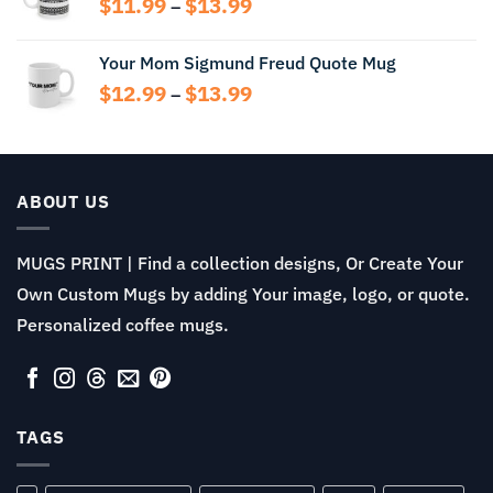
Price
$
11.99
$
13.99
$13.99
–
range:
$11.99
Your Mom Sigmund Freud Quote Mug
through
Price
$
12.99
$
13.99
$13.99
–
range:
$12.99
through
$13.99
ABOUT US
MUGS PRINT | Find a collection designs, Or Create Your
Own Custom Mugs by adding Your image, logo, or quote.
Personalized coffee mugs.
TAGS