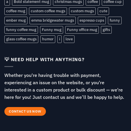
a
Bold statement mug
christmas mugs
coffee
coffee cup
coffee mug
custom coffee mugs
custom mugs
cute
ember mug
emma bridgewater mugs
espresso cups
funny
funny coffee mug
Funny mug
Funny office mug
gifts
glass coffee mugs
humor
i
love
💡 NEED HELP WITH ANYTHING?
Whether you're having trouble with payment,
experiencing an issue on the website, or you're
interested in a custom product or bulk discount — we're
here for you! Just contact us and we’ll be happy to help.
CONTACT US NOW