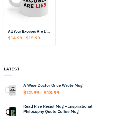
All Your Excuses Are Lies Mug
Price
$
14.99
$
15.99
–
range:
$14.99
through
$15.99
LATEST
A Wise Doctor Once Wrote Mug
Price
$
12.99
$
13.99
–
range:
$12.99
Read Rise Resist Mug – Inspirational
through
Philosophy Quote Coffee Mug
$13.99