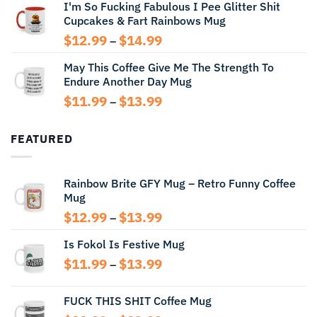
I'm So Fucking Fabulous I Pee Glitter Shit
$11.99
Cupcakes & Fart Rainbows Mug
through
$13.99
Price
$
12.99
$
14.99
–
range:
May This Coffee Give Me The Strength To
$12.99
Endure Another Day Mug
through
$14.99
Price
$
11.99
$
13.99
–
range:
$11.99
FEATURED
through
$13.99
Rainbow Brite GFY Mug – Retro Funny Coffee
Mug
Price
$
12.99
$
13.99
–
range:
Is Fokol Is Festive Mug
$12.99
through
Price
$
11.99
$
13.99
–
$13.99
range:
$11.99
FUCK THIS SHIT Coffee Mug
through