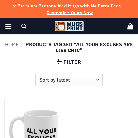
Skip
✨ Premium Personalized Mugs with No Extra Fees —
to
Customize Yours Now
content
HOME
/
PRODUCTS TAGGED “ALL YOUR EXCUSES ARE
LIES CHIC”
FILTER