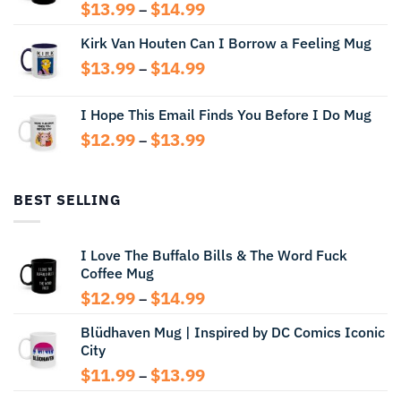
Price
$
13.99
$
14.99
–
range:
Kirk Van Houten Can I Borrow a Feeling Mug
$13.99
through
Price
$
13.99
$
14.99
–
$14.99
range:
$13.99
I Hope This Email Finds You Before I Do Mug
through
Price
$
12.99
$
13.99
$14.99
–
range:
$12.99
through
BEST SELLING
$13.99
I Love The Buffalo Bills & The Word Fuck
Coffee Mug
Price
$
12.99
$
14.99
–
range:
Blüdhaven Mug | Inspired by DC Comics Iconic
$12.99
City
through
$14.99
Price
$
11.99
$
13.99
–
range: