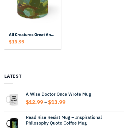
All Creatures Great And Small Mug
$
13.99
LATEST
A Wise Doctor Once Wrote Mug
Price
$
12.99
$
13.99
–
range:
$12.99
Read Rise Resist Mug – Inspirational
through
Philosophy Quote Coffee Mug
$13.99