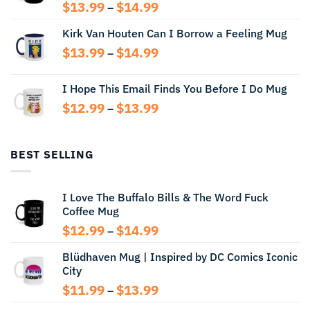
Price
$
13.99
$
14.99
–
range:
Kirk Van Houten Can I Borrow a Feeling Mug
$13.99
through
Price
$
13.99
$
14.99
–
$14.99
range:
$13.99
I Hope This Email Finds You Before I Do Mug
through
Price
$
12.99
$
13.99
$14.99
–
range:
$12.99
through
BEST SELLING
$13.99
I Love The Buffalo Bills & The Word Fuck
Coffee Mug
Price
$
12.99
$
14.99
–
range:
Blüdhaven Mug | Inspired by DC Comics Iconic
$12.99
City
through
$14.99
Price
$
11.99
$
13.99
–
range: