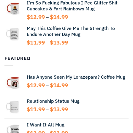
I'm So Fucking Fabulous I Pee Glitter Shit
$11.99
Cupcakes & Fart Rainbows Mug
through
$13.99
Price
$
12.99
$
14.99
–
range:
May This Coffee Give Me The Strength To
$12.99
Endure Another Day Mug
through
$14.99
Price
$
11.99
$
13.99
–
range:
$11.99
FEATURED
through
$13.99
Has Anyone Seen My Lorazepam? Coffee Mug
Price
$
12.99
$
14.99
–
range:
$12.99
Relationship Status Mug
through
Price
$
11.99
$
13.99
$14.99
–
range:
$11.99
I Want It All Mug
through
Price
$
12.99
$
13.99
$13.99