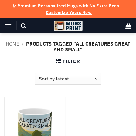
Skip
✨ Premium Personalized Mugs with No Extra Fees —
to
Customize Yours Now
content
HOME
/
PRODUCTS TAGGED “ALL CREATURES GREAT
AND SMALL”
FILTER