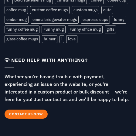
a
Bold statement mug
christmas mugs
coffee
coffee cup
coffee mug
custom coffee mugs
custom mugs
cute
ember mug
emma bridgewater mugs
espresso cups
funny
funny coffee mug
Funny mug
Funny office mug
gifts
glass coffee mugs
humor
i
love
💡 NEED HELP WITH ANYTHING?
Whether you're having trouble with payment,
experiencing an issue on the website, or you're
interested in a custom product or bulk discount — we're
here for you! Just contact us and we’ll be happy to help.
CONTACT US NOW