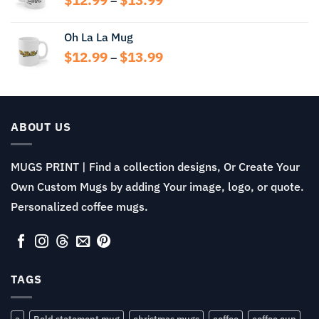
–
range:
$12.99
Oh La La Mug
through
Price
$
12.99
$
13.99
$13.99
–
range:
$12.99
through
$13.99
ABOUT US
MUGS PRINT | Find a collection designs, Or Create Your
Own Custom Mugs by adding Your image, logo, or quote.
Personalized coffee mugs.
TAGS