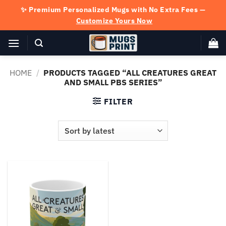
Skip
✨ Premium Personalized Mugs with No Extra Fees —
to
Customize Yours Now
content
HOME
/
PRODUCTS TAGGED “ALL CREATURES GREAT
AND SMALL PBS SERIES”
FILTER