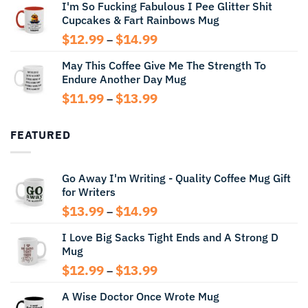
I'm So Fucking Fabulous I Pee Glitter Shit
$11.99
Cupcakes & Fart Rainbows Mug
through
$13.99
Price
$
12.99
$
14.99
–
range:
May This Coffee Give Me The Strength To
$12.99
Endure Another Day Mug
through
$14.99
Price
$
11.99
$
13.99
–
range:
$11.99
FEATURED
through
$13.99
Go Away I'm Writing - Quality Coffee Mug Gift
for Writers
Price
$
13.99
$
14.99
–
range:
I Love Big Sacks Tight Ends and A Strong D
$13.99
Mug
through
$14.99
Price
$
12.99
$
13.99
–
range:
A Wise Doctor Once Wrote Mug
$12.99