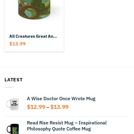
All Creatures Great And Small Mug
$
13.99
LATEST
A Wise Doctor Once Wrote Mug
Price
$
12.99
$
13.99
–
range:
$12.99
Read Rise Resist Mug – Inspirational
through
Philosophy Quote Coffee Mug
$13.99