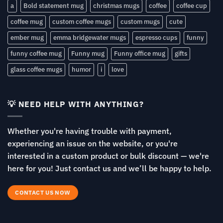
a
Bold statement mug
christmas mugs
coffee
coffee cup
coffee mug
custom coffee mugs
custom mugs
cute
ember mug
emma bridgewater mugs
espresso cups
funny
funny coffee mug
Funny mug
Funny office mug
gifts
glass coffee mugs
humor
i
love
💡 NEED HELP WITH ANYTHING?
Whether you're having trouble with payment,
experiencing an issue on the website, or you're
interested in a custom product or bulk discount — we're
here for you! Just contact us and we’ll be happy to help.
CONTACT US NOW