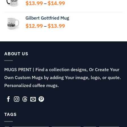
through
Price
$
13.99
$
14.99
–
$13.99
range:
$13.99
Gilbert Gottfried Mug
through
Price
$
12.99
$
13.99
$14.99
–
range:
$12.99
through
$13.99
ABOUT US
MUGS PRINT | Find a collection designs, Or Create Your
Own Custom Mugs by adding Your image, logo, or quote.
Personalized coffee mugs.
TAGS