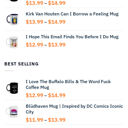
Price
$
13.99
$
14.99
–
range:
Kirk Van Houten Can I Borrow a Feeling Mug
$13.99
through
Price
$
13.99
$
14.99
–
$14.99
range:
$13.99
I Hope This Email Finds You Before I Do Mug
through
Price
$
12.99
$
13.99
$14.99
–
range:
$12.99
through
BEST SELLING
$13.99
I Love The Buffalo Bills & The Word Fuck
Coffee Mug
Price
$
12.99
$
14.99
–
range:
Blüdhaven Mug | Inspired by DC Comics Iconic
$12.99
City
through
$14.99
Price
$
11.99
$
13.99
–
range: