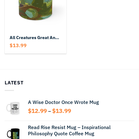
All Creatures Great And Small Mug
$
13.99
LATEST
A Wise Doctor Once Wrote Mug
Price
$
12.99
$
13.99
–
range:
$12.99
Read Rise Resist Mug – Inspirational
through
Philosophy Quote Coffee Mug
$13.99