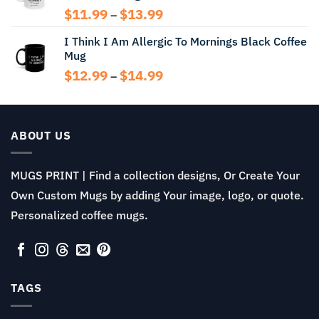
Price
$
11.99
$
13.99
–
range:
I Think I Am Allergic To Mornings Black Coffee
$11.99
Mug
through
$13.99
Price
$
12.99
$
14.99
–
range:
$12.99
through
$14.99
ABOUT US
MUGS PRINT | Find a collection designs, Or Create Your
Own Custom Mugs by adding Your image, logo, or quote.
Personalized coffee mugs.
TAGS