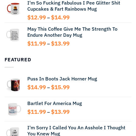
I'm So Fucking Fabulous I Pee Glitter Shit
$11.99
Cupcakes & Fart Rainbows Mug
through
$13.99
Price
$
12.99
$
14.99
–
range:
May This Coffee Give Me The Strength To
$12.99
Endure Another Day Mug
through
$14.99
Price
$
11.99
$
13.99
–
range:
$11.99
FEATURED
through
$13.99
Puss In Boots Jack Horner Mug
Price
$
14.99
$
15.99
–
range:
$14.99
Bartlet For America Mug
through
Price
$
11.99
$
13.99
$15.99
–
range:
$11.99
I'm Sorry I Called You An Asshole I Thought
through
You Knew Mug
$13.99