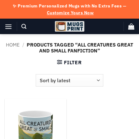
Skip
✨ Premium Personalized Mugs with No Extra Fees —
to
Customize Yours Now
content
HOME
/
PRODUCTS TAGGED “ALL CREATURES GREAT
AND SMALL FANFICTION”
FILTER