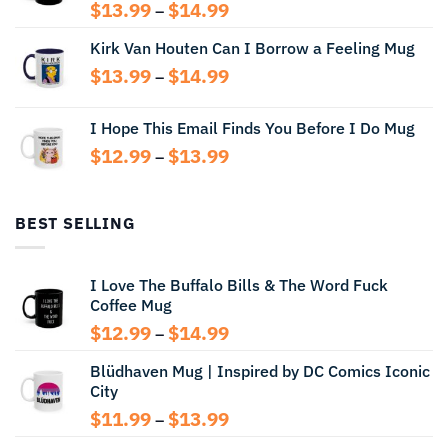
Price
$
13.99
$
14.99
–
range:
Kirk Van Houten Can I Borrow a Feeling Mug
$13.99
through
Price
$
13.99
$
14.99
–
$14.99
range:
$13.99
I Hope This Email Finds You Before I Do Mug
through
Price
$
12.99
$
13.99
$14.99
–
range:
$12.99
through
BEST SELLING
$13.99
I Love The Buffalo Bills & The Word Fuck
Coffee Mug
Price
$
12.99
$
14.99
–
range:
Blüdhaven Mug | Inspired by DC Comics Iconic
$12.99
City
through
$14.99
Price
$
11.99
$
13.99
–
range: