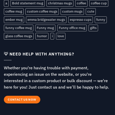
a
Bold statement mug
christmas mugs
coffee
coffee cup
coffee mug
custom coffee mugs
custom mugs
cute
ember mug
emma bridgewater mugs
espresso cups
funny
funny coffee mug
Funny mug
Funny office mug
gifts
glass coffee mugs
humor
i
love
💡 NEED HELP WITH ANYTHING?
Whether you're having trouble with payment,
experiencing an issue on the website, or you're
interested in a custom product or bulk discount — we're
here for you! Just contact us and we’ll be happy to help.
CONTACT US NOW