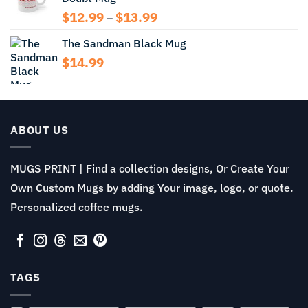
Price
$
12.99
$
13.99
–
range:
The Sandman Black Mug
$12.99
through
$
14.99
$13.99
ABOUT US
MUGS PRINT | Find a collection designs, Or Create Your
Own Custom Mugs by adding Your image, logo, or quote.
Personalized coffee mugs.
TAGS