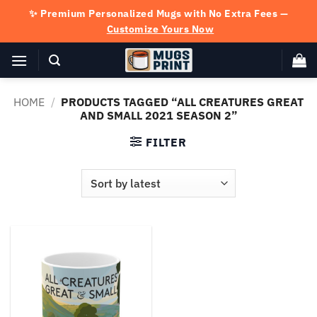
Skip
✨ Premium Personalized Mugs with No Extra Fees —
to
Customize Yours Now
content
HOME
/
PRODUCTS TAGGED “ALL CREATURES GREAT
AND SMALL 2021 SEASON 2”
FILTER