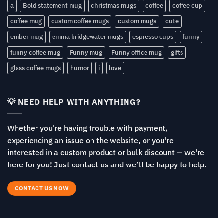
a
Bold statement mug
christmas mugs
coffee
coffee cup
coffee mug
custom coffee mugs
custom mugs
cute
ember mug
emma bridgewater mugs
espresso cups
funny
funny coffee mug
Funny mug
Funny office mug
gifts
glass coffee mugs
humor
i
love
💡 NEED HELP WITH ANYTHING?
Whether you're having trouble with payment,
experiencing an issue on the website, or you're
interested in a custom product or bulk discount — we're
here for you! Just contact us and we’ll be happy to help.
CONTACT US NOW