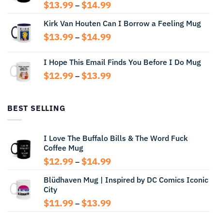
Price
$
13.99
$
14.99
–
range:
Kirk Van Houten Can I Borrow a Feeling Mug
$13.99
through
Price
$
13.99
$
14.99
–
$14.99
range:
$13.99
I Hope This Email Finds You Before I Do Mug
through
Price
$
12.99
$
13.99
$14.99
–
range:
$12.99
through
BEST SELLING
$13.99
I Love The Buffalo Bills & The Word Fuck
Coffee Mug
Price
$
12.99
$
14.99
–
range:
Blüdhaven Mug | Inspired by DC Comics Iconic
$12.99
City
through
$14.99
Price
$
11.99
$
13.99
–
range: