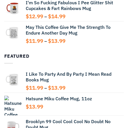
I'm So Fucking Fabulous I Pee Glitter Shit
$11.99
Cupcakes & Fart Rainbows Mug
through
$13.99
Price
$
12.99
$
14.99
–
range:
May This Coffee Give Me The Strength To
$12.99
Endure Another Day Mug
through
$14.99
Price
$
11.99
$
13.99
–
range:
$11.99
FEATURED
through
$13.99
I Like To Party And By Party I Mean Read
Books Mug
Price
$
11.99
$
13.99
–
range:
Hatsune Miku Coffee Mug, 11oz
$11.99
through
$
13.99
$13.99
Brooklyn 99 Cool Cool Cool No Doubt No
Doubt Mug