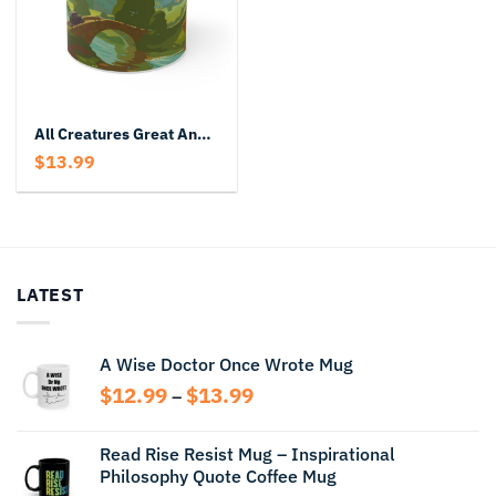
All Creatures Great And Small Mug
$
13.99
LATEST
A Wise Doctor Once Wrote Mug
Price
$
12.99
$
13.99
–
range:
$12.99
Read Rise Resist Mug – Inspirational
through
Philosophy Quote Coffee Mug
$13.99