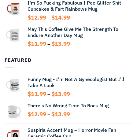
I'm So Fucking Fabulous I Pee Glitter Shit
$11.99
Cupcakes & Fart Rainbows Mug
through
$13.99
Price
$
12.99
$
14.99
–
range:
May This Coffee Give Me The Strength To
$12.99
Endure Another Day Mug
through
$14.99
Price
$
11.99
$
13.99
–
range:
$11.99
FEATURED
through
$13.99
Funny Mug - I'm Not A Gynecologist But I'll
Take A Look
Price
$
11.99
$
13.99
–
range:
There's No Wrong Time To Rock Mug
$11.99
through
Price
$
12.99
$
13.99
–
$13.99
range:
$12.99
Suspiria Accent Mug – Horror Movie Fan
through
Ceramic Coffee Cup