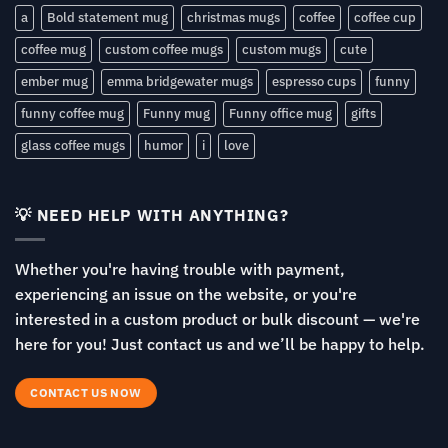
a
Bold statement mug
christmas mugs
coffee
coffee cup
coffee mug
custom coffee mugs
custom mugs
cute
ember mug
emma bridgewater mugs
espresso cups
funny
funny coffee mug
Funny mug
Funny office mug
gifts
glass coffee mugs
humor
i
love
💡 NEED HELP WITH ANYTHING?
Whether you're having trouble with payment,
experiencing an issue on the website, or you're
interested in a custom product or bulk discount — we're
here for you! Just contact us and we’ll be happy to help.
CONTACT US NOW