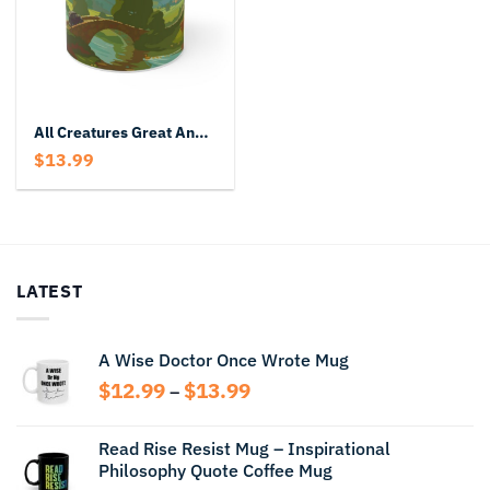
All Creatures Great And Small Mug
$
13.99
LATEST
A Wise Doctor Once Wrote Mug
Price
$
12.99
$
13.99
–
range:
$12.99
Read Rise Resist Mug – Inspirational
through
Philosophy Quote Coffee Mug
$13.99