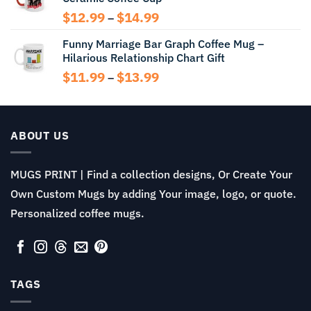
$13.99
Price
$
12.99
$
14.99
–
range:
Funny Marriage Bar Graph Coffee Mug –
$12.99
Hilarious Relationship Chart Gift
through
$14.99
Price
$
11.99
$
13.99
–
range:
$11.99
through
$13.99
ABOUT US
MUGS PRINT | Find a collection designs, Or Create Your
Own Custom Mugs by adding Your image, logo, or quote.
Personalized coffee mugs.
TAGS