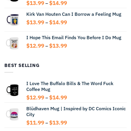
Price
$
13.99
$
14.99
–
range:
Kirk Van Houten Can I Borrow a Feeling Mug
$13.99
through
Price
$
13.99
$
14.99
–
$14.99
range:
$13.99
I Hope This Email Finds You Before I Do Mug
through
Price
$
12.99
$
13.99
$14.99
–
range:
$12.99
through
BEST SELLING
$13.99
I Love The Buffalo Bills & The Word Fuck
Coffee Mug
Price
$
12.99
$
14.99
–
range:
Blüdhaven Mug | Inspired by DC Comics Iconic
$12.99
City
through
$14.99
Price
$
11.99
$
13.99
–
range: