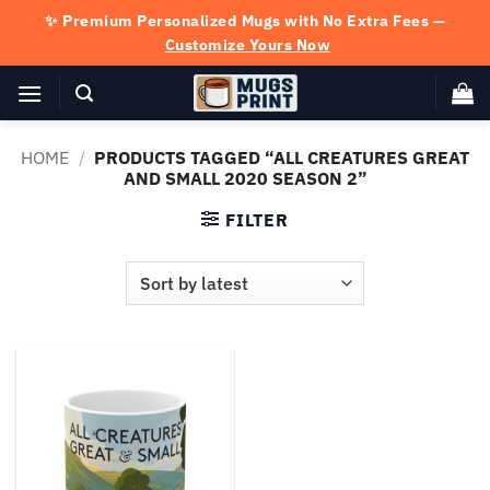
Skip
✨ Premium Personalized Mugs with No Extra Fees —
to
Customize Yours Now
content
HOME
/
PRODUCTS TAGGED “ALL CREATURES GREAT
AND SMALL 2020 SEASON 2”
FILTER