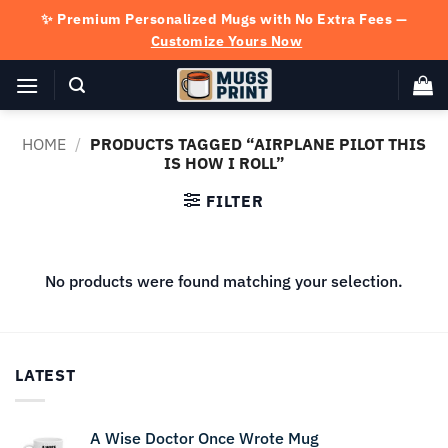
Skip
✨ Premium Personalized Mugs with No Extra Fees —
to
Customize Yours Now
content
HOME
/
PRODUCTS TAGGED “AIRPLANE PILOT THIS
IS HOW I ROLL”
FILTER
No products were found matching your selection.
LATEST
A Wise Doctor Once Wrote Mug