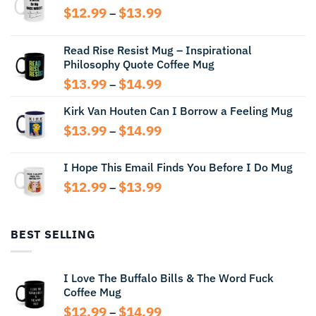
Price
$
12.99
$
13.99
–
range:
$12.99
Read Rise Resist Mug – Inspirational
through
Philosophy Quote Coffee Mug
$13.99
Price
$
13.99
$
14.99
–
range:
Kirk Van Houten Can I Borrow a Feeling Mug
$13.99
through
Price
$
13.99
$
14.99
–
$14.99
range:
$13.99
I Hope This Email Finds You Before I Do Mug
through
Price
$
12.99
$
13.99
$14.99
–
range:
$12.99
through
BEST SELLING
$13.99
I Love The Buffalo Bills & The Word Fuck
Coffee Mug
Price
$
12.99
$
14.99
–