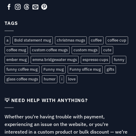
TAGS
a
Bold statement mug
christmas mugs
coffee
coffee cup
coffee mug
custom coffee mugs
custom mugs
cute
ember mug
emma bridgewater mugs
espresso cups
funny
funny coffee mug
Funny mug
Funny office mug
gifts
glass coffee mugs
humor
i
love
💡 NEED HELP WITH ANYTHING?
Whether you're having trouble with payment,
experiencing an issue on the website, or you're
interested in a custom product or bulk discount — we're