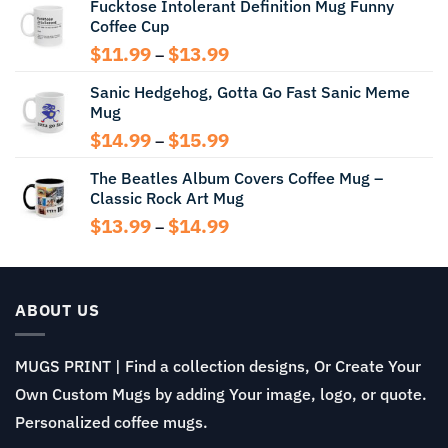
Fucktose Intolerant Definition Mug Funny
$12.99
Coffee Cup
through
$13.99
Price
$
11.99
$
13.99
–
range:
Sanic Hedgehog, Gotta Go Fast Sanic Meme
$11.99
Mug
through
$13.99
Price
$
14.99
$
15.99
–
range:
The Beatles Album Covers Coffee Mug –
$14.99
Classic Rock Art Mug
through
$15.99
Price
$
13.99
$
14.99
–
range:
$13.99
through
$14.99
ABOUT US
MUGS PRINT | Find a collection designs, Or Create Your
Own Custom Mugs by adding Your image, logo, or quote.
Personalized coffee mugs.