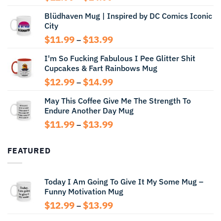
range:
Blüdhaven Mug | Inspired by DC Comics Iconic
$12.99
City
through
$14.99
Price
$
11.99
$
13.99
–
range:
I'm So Fucking Fabulous I Pee Glitter Shit
$11.99
Cupcakes & Fart Rainbows Mug
through
$13.99
Price
$
12.99
$
14.99
–
range:
May This Coffee Give Me The Strength To
$12.99
Endure Another Day Mug
through
$14.99
Price
$
11.99
$
13.99
–
range:
$11.99
FEATURED
through
$13.99
Today I Am Going To Give It My Some Mug –
Funny Motivation Mug
Price
$
12.99
$
13.99
–
range: