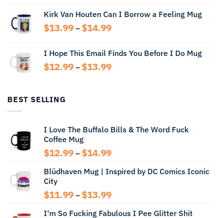
range:
Kirk Van Houten Can I Borrow a Feeling Mug
$13.99
through
Price
$
13.99
$
14.99
–
$14.99
range:
$13.99
I Hope This Email Finds You Before I Do Mug
through
Price
$
12.99
$
13.99
$14.99
–
range:
$12.99
through
BEST SELLING
$13.99
I Love The Buffalo Bills & The Word Fuck
Coffee Mug
Price
$
12.99
$
14.99
–
range:
Blüdhaven Mug | Inspired by DC Comics Iconic
$12.99
City
through
$14.99
Price
$
11.99
$
13.99
–
range:
I'm So Fucking Fabulous I Pee Glitter Shit
$11.99