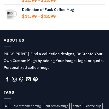
$
12.99
$
13.99
–
range:
Definition of Fuck Coffee Mug
$12.99
through
Price
$
11.99
$
13.99
–
$13.99
range:
$11.99
through
$13.99
ABOUT US
MUGS PRINT | Find a collection designs, Or Create Your
Own Custom Mugs by adding Your image, logo, or quote.
Personalized coffee mugs.
TAGS
a
Bold statement mug
christmas mugs
coffee
coffee cup