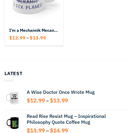
I’m a Mechannik Mecanic Mekanic I fix Planes Mug
Price
$
12.99
$
13.99
–
range:
$12.99
through
$13.99
LATEST
A Wise Doctor Once Wrote Mug
Price
$
12.99
$
13.99
–
range:
$12.99
Read Rise Resist Mug – Inspirational
through
Philosophy Quote Coffee Mug
$13.99
Price
$
13.99
$
14.99
–