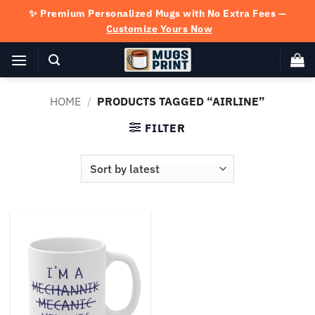
Skip
✨ Premium Personalized Mugs with No Extra Fees —
to
Customize Yours Now
content
HOME
/
PRODUCTS TAGGED “AIRLINE”
FILTER