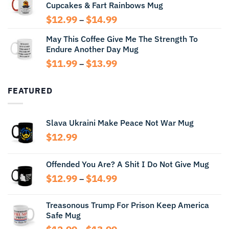
Cupcakes & Fart Rainbows Mug
through
$13.99
Price
$
12.99
$
14.99
–
range:
May This Coffee Give Me The Strength To
$12.99
Endure Another Day Mug
through
$14.99
Price
$
11.99
$
13.99
–
range:
$11.99
FEATURED
through
$13.99
Slava Ukraini Make Peace Not War Mug
$
12.99
Offended You Are? A Shit I Do Not Give Mug
Price
$
12.99
$
14.99
–
range:
$12.99
Treasonous Trump For Prison Keep America
through
Safe Mug
$14.99
Price