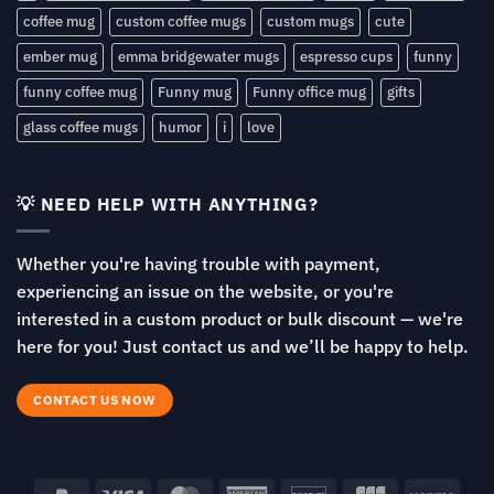
coffee mug
custom coffee mugs
custom mugs
cute
ember mug
emma bridgewater mugs
espresso cups
funny
funny coffee mug
Funny mug
Funny office mug
gifts
glass coffee mugs
humor
i
love
💡 NEED HELP WITH ANYTHING?
Whether you're having trouble with payment,
experiencing an issue on the website, or you're
interested in a custom product or bulk discount — we're
here for you! Just contact us and we’ll be happy to help.
CONTACT US NOW
PayPal
Visa
MasterCard
American
Discover
JCB
Venm