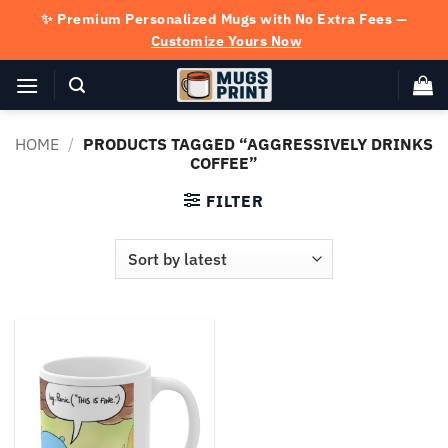
Skip
✨ Premium Personalized Mugs with No Extra Fees —
to
Customize Yours Now
content
HOME
/
PRODUCTS TAGGED “AGGRESSIVELY DRINKS
COFFEE”
FILTER