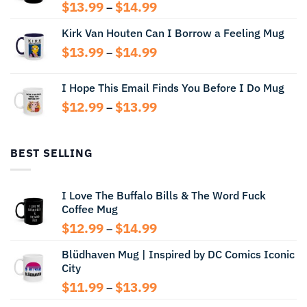
Price
$
13.99
$
14.99
–
range:
Kirk Van Houten Can I Borrow a Feeling Mug
$13.99
through
Price
$
13.99
$
14.99
–
$14.99
range:
$13.99
I Hope This Email Finds You Before I Do Mug
through
Price
$
12.99
$
13.99
$14.99
–
range:
$12.99
through
BEST SELLING
$13.99
I Love The Buffalo Bills & The Word Fuck
Coffee Mug
Price
$
12.99
$
14.99
–
range:
Blüdhaven Mug | Inspired by DC Comics Iconic
$12.99
City
through
$14.99
Price
$
11.99
$
13.99
–
range: