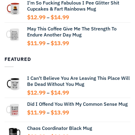
I'm So Fucking Fabulous I Pee Glitter Shit
$11.99
Cupcakes & Fart Rainbows Mug
through
$13.99
Price
$
12.99
$
14.99
–
range:
May This Coffee Give Me The Strength To
$12.99
Endure Another Day Mug
through
$14.99
Price
$
11.99
$
13.99
–
range:
$11.99
FEATURED
through
$13.99
I Can't Believe You Are Leaving This Place Will
Be Dead Without You Mug
Price
$
12.99
$
14.99
–
range:
Did I Offend You With My Common Sense Mug
$12.99
through
Price
$
11.99
$
13.99
–
$14.99
range:
$11.99
Chaos Coordinator Black Mug
through