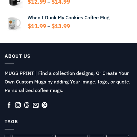
Price
$
12.99
$
14.99
$13.99
–
range:
$12.99
When I Dunk My Cookies Coffee Mug
through
Price
$
11.99
$
13.99
$14.99
–
range:
$11.99
through
$13.99
ABOUT US
MUGS PRINT | Find a collection designs, Or Create Your
Own Custom Mugs by adding Your image, logo, or quote.
Personalized coffee mugs.
TAGS