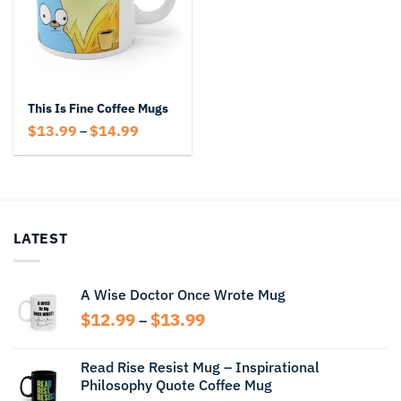
This Is Fine Coffee Mugs
Price
$
13.99
$
14.99
–
range:
$13.99
through
$14.99
LATEST
A Wise Doctor Once Wrote Mug
Price
$
12.99
$
13.99
–
range:
$12.99
Read Rise Resist Mug – Inspirational
through
Philosophy Quote Coffee Mug
$13.99