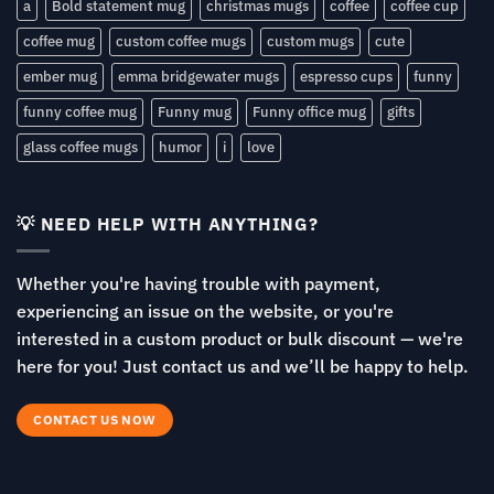
a
Bold statement mug
christmas mugs
coffee
coffee cup
coffee mug
custom coffee mugs
custom mugs
cute
ember mug
emma bridgewater mugs
espresso cups
funny
funny coffee mug
Funny mug
Funny office mug
gifts
glass coffee mugs
humor
i
love
💡 NEED HELP WITH ANYTHING?
Whether you're having trouble with payment,
experiencing an issue on the website, or you're
interested in a custom product or bulk discount — we're
here for you! Just contact us and we’ll be happy to help.
CONTACT US NOW