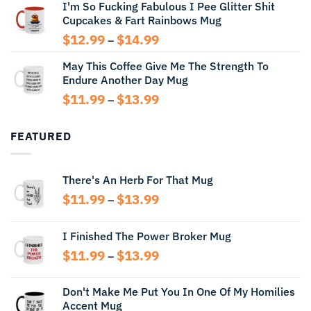
I'm So Fucking Fabulous I Pee Glitter Shit
$11.99
Cupcakes & Fart Rainbows Mug
through
$13.99
Price
$
12.99
$
14.99
–
range:
May This Coffee Give Me The Strength To
$12.99
Endure Another Day Mug
through
$14.99
Price
$
11.99
$
13.99
–
range:
$11.99
FEATURED
through
$13.99
There's An Herb For That Mug
Price
$
11.99
$
13.99
–
range:
$11.99
I Finished The Power Broker Mug
through
Price
$
11.99
$
13.99
$13.99
–
range:
$11.99
Don't Make Me Put You In One Of My Homilies
through
Accent Mug
$13.99