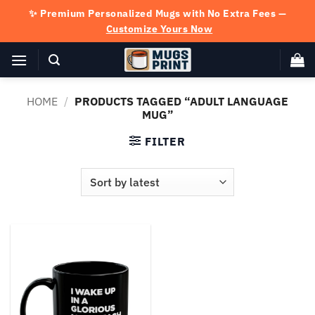
Skip
✨ Premium Personalized Mugs with No Extra Fees —
to
Customize Yours Now
content
HOME
/
PRODUCTS TAGGED “ADULT LANGUAGE
MUG”
FILTER