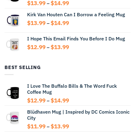
Price
$
13.99
$
14.99
–
range:
Kirk Van Houten Can I Borrow a Feeling Mug
$13.99
through
Price
$
13.99
$
14.99
–
$14.99
range:
$13.99
I Hope This Email Finds You Before I Do Mug
through
Price
$
12.99
$
13.99
$14.99
–
range:
$12.99
through
BEST SELLING
$13.99
I Love The Buffalo Bills & The Word Fuck
Coffee Mug
Price
$
12.99
$
14.99
–
range:
Blüdhaven Mug | Inspired by DC Comics Iconic
$12.99
City
through
$14.99
Price
$
11.99
$
13.99
–
range: