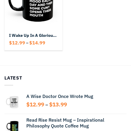
I Wake Up In A Glorious Mood Each Day Mug – Funny Rude Black Coffee Cup
Price
$
12.99
$
14.99
–
range:
$12.99
through
$14.99
LATEST
A Wise Doctor Once Wrote Mug
Price
$
12.99
$
13.99
–
range:
$12.99
Read Rise Resist Mug – Inspirational
through
Philosophy Quote Coffee Mug
$13.99