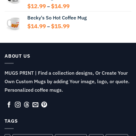
Price
$
12.99
$
14.99
–
range:
Becky's So Hot Coffee Mug
$12.99
through
Price
$
14.99
$
15.99
–
$14.99
range:
$14.99
through
$15.99
ABOUT US
MUGS PRINT | Find a collection designs, Or Create Your
Own Custom Mugs by adding Your image, logo, or quote.
Personalized coffee mugs.
TAGS