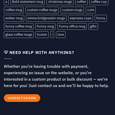
a
Bold statement mug
christmas mugs
coffee
coffee cup
coffee mug
custom coffee mugs
custom mugs
cute
ember mug
emma bridgewater mugs
espresso cups
funny
funny coffee mug
Funny mug
Funny office mug
gifts
glass coffee mugs
humor
i
love
💡 NEED HELP WITH ANYTHING?
Whether you're having trouble with payment,
experiencing an issue on the website, or you're
interested in a custom product or bulk discount — we're
here for you! Just contact us and we’ll be happy to help.
CONTACT US NOW