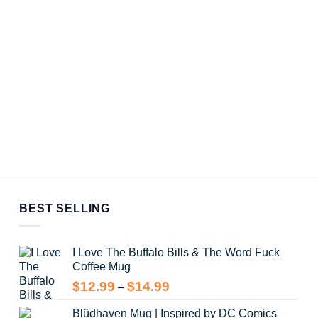
BEST SELLING
I Love The Buffalo Bills & The Word Fuck
Coffee Mug
Price
$
12.99
$
14.99
–
range:
Blüdhaven Mug | Inspired by DC Comics
$12.99