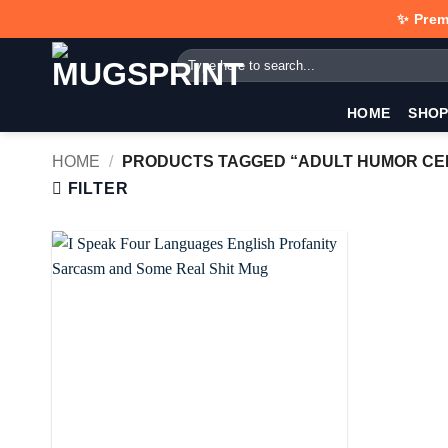
Skip
✨ Prem
to
Search
content
for:
HOME
SHO
HOME
/
PRODUCTS TAGGED “ADULT HUMOR CE
FILTER