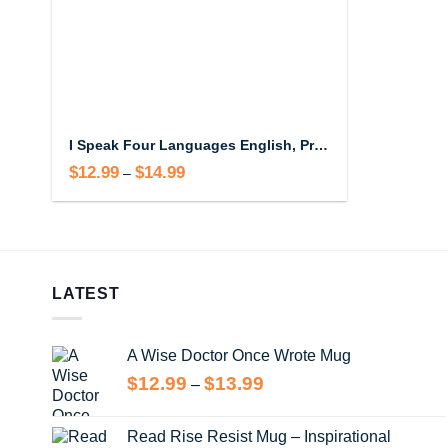
I Speak Four Languages English, Profanity, Sarcasm and Some Real Shit Mug
$
12.99
$
14.99
Price
–
range:
$12.99
through
$14.99
LATEST
A Wise Doctor Once Wrote Mug
Price
$
12.99
$
13.99
–
range:
$12.99
Read Rise Resist Mug – Inspirational
through