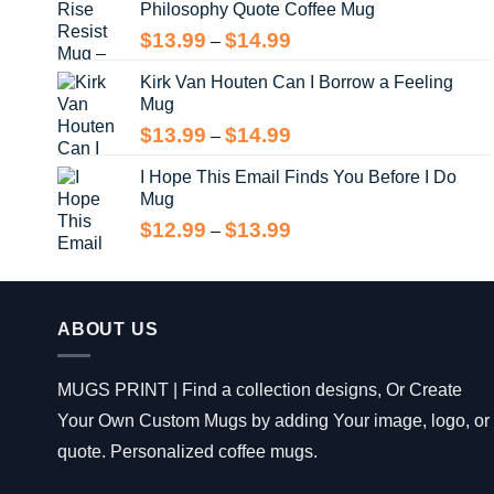
Philosophy Quote Coffee Mug
$13.99
Price
$
13.99
$
14.99
–
range:
Kirk Van Houten Can I Borrow a Feeling
$13.99
Mug
through
$14.99
Price
$
13.99
$
14.99
–
range:
I Hope This Email Finds You Before I Do
$13.99
Mug
through
$14.99
Price
$
12.99
$
13.99
–
range:
$12.99
through
$13.99
ABOUT US
MUGS PRINT | Find a collection designs, Or Create
Your Own Custom Mugs by adding Your image, logo, or
quote. Personalized coffee mugs.