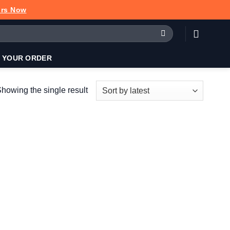
urs Now
 YOUR ORDER
howing the single result