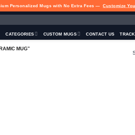
ium Personalized Mugs with No Extra Fees —
Customize Yo
P
CATEGORIES
CUSTOM MUGS
CONTACT US
TRACK
RAMIC MUG”
S