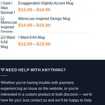
Exaggerated Slightly Accent Mug
through
$13.99
Price
$
13.99
$
14.99
–
range:
Moroccan inspired Design Mug
$13.99
through
Price
$
14.99
$
15.99
–
$14.99
range:
$14.99
I Want It All Mug
through
Price
$
12.99
$
13.99
–
$15.99
range:
$12.99
through
$13.99
💡 NEED HELP WITH ANYTHING?
Whether you're having trouble with payment,
experiencing an issue on the website, or you're
interested in a custom product or bulk discount — we're
here for you! Just contact us and we’ll be happy to help.