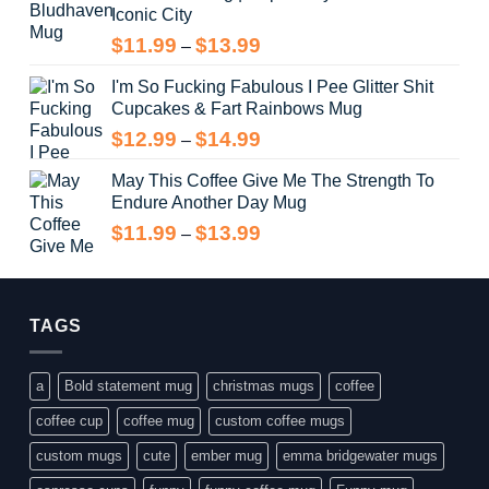
Iconic City
through
$14.99
Price
$
11.99
$
13.99
–
range:
I'm So Fucking Fabulous I Pee Glitter Shit
$11.99
Cupcakes & Fart Rainbows Mug
through
$13.99
Price
$
12.99
$
14.99
–
range:
May This Coffee Give Me The Strength To
$12.99
Endure Another Day Mug
through
$14.99
Price
$
11.99
$
13.99
–
range:
$11.99
through
$13.99
TAGS
a
Bold statement mug
christmas mugs
coffee
coffee cup
coffee mug
custom coffee mugs
custom mugs
cute
ember mug
emma bridgewater mugs