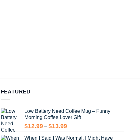
FEATURED
Low Battery Need Coffee Mug – Funny
Morning Coffee Lover Gift
Price
$
12.99
$
13.99
–
range:
When I Said I Was Normal, I Might Have
$12.99