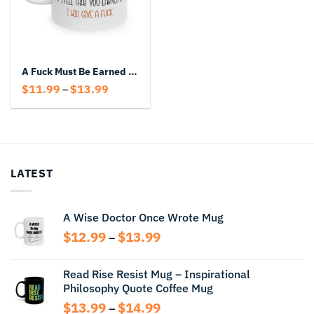
A Fuck Must Be Earned Funny Coffee Mug
Price
$
11.99
$
13.99
–
range:
$11.99
through
$13.99
LATEST
A Wise Doctor Once Wrote Mug
Price
$
12.99
$
13.99
–
range:
$12.99
Read Rise Resist Mug – Inspirational
through
Philosophy Quote Coffee Mug
$13.99
Price
$
13.99
$
14.99
–