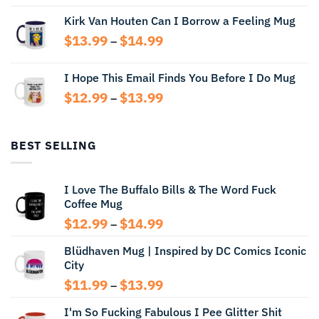
range:
Kirk Van Houten Can I Borrow a Feeling Mug
$13.99
through
Price
$
13.99
$
14.99
–
$14.99
range:
$13.99
I Hope This Email Finds You Before I Do Mug
through
Price
$
12.99
$
13.99
$14.99
–
range:
$12.99
through
BEST SELLING
$13.99
I Love The Buffalo Bills & The Word Fuck
Coffee Mug
Price
$
12.99
$
14.99
–
range:
Blüdhaven Mug | Inspired by DC Comics Iconic
$12.99
City
through
$14.99
Price
$
11.99
$
13.99
–
range:
I'm So Fucking Fabulous I Pee Glitter Shit
$11.99