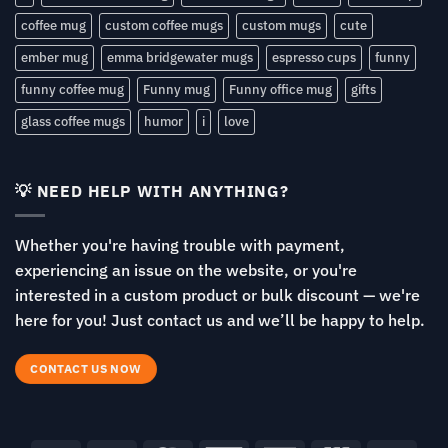
coffee mug
custom coffee mugs
custom mugs
cute
ember mug
emma bridgewater mugs
espresso cups
funny
funny coffee mug
Funny mug
Funny office mug
gifts
glass coffee mugs
humor
i
love
💡 NEED HELP WITH ANYTHING?
Whether you're having trouble with payment,
experiencing an issue on the website, or you're
interested in a custom product or bulk discount — we're
here for you! Just contact us and we’ll be happy to help.
CONTACT US NOW