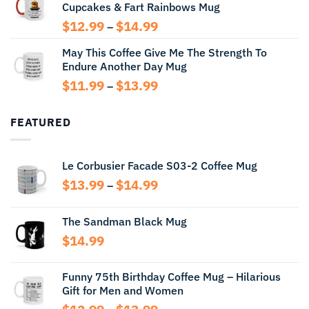
Cupcakes & Fart Rainbows Mug
through
$13.99
Price
$
12.99
$
14.99
–
range:
May This Coffee Give Me The Strength To
$12.99
Endure Another Day Mug
through
$14.99
Price
$
11.99
$
13.99
–
range:
$11.99
FEATURED
through
$13.99
Le Corbusier Facade S03-2 Coffee Mug
Price
$
13.99
$
14.99
–
range:
$13.99
The Sandman Black Mug
through
$
14.99
$14.99
Funny 75th Birthday Coffee Mug – Hilarious
Gift for Men and Women
Price