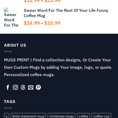
$
12.99
$
13.99
–
range:
Swear Word For The Rest Of Your Life Funny
$12.99
Coffee Mug
through
$13.99
Price
$
14.99
$
15.99
–
range:
$14.99
through
$15.99
ABOUT US
MUGS PRINT | Find a collection designs, Or Create Your
Own Custom Mugs by adding Your image, logo, or quote.
Personalized coffee mugs.
TAGS
a
Bold statement mug
christmas mugs
coffee
coffee cup