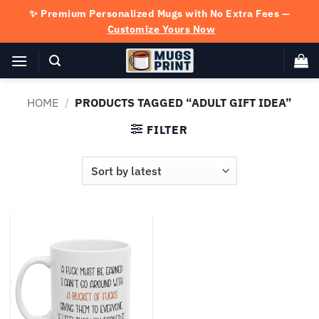
Skip
✨ Premium Personalized Mugs with No Extra Fees —
to
Customize Yours Now
content
HOME
/
PRODUCTS TAGGED “ADULT GIFT IDEA”
FILTER