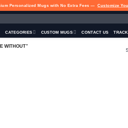
ium Personalized Mugs with No Extra Fees —
Customize Yo
P
CATEGORIES
CUSTOM MUGS
CONTACT US
TRACK
E WITHOUT”
S