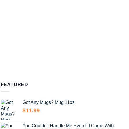
FEATURED
Got Any Mugs? Mug 11oz
$
11.99
You Couldn't Handle Me Even If I Came With