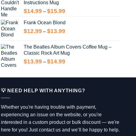
Instructions Mug
Price
$
14.99
$
15.99
–
range:
Frank Ocean Blond
$14.99
through
Price
$
12.99
$
13.99
–
$15.99
range:
$12.99
The Beatles Album Covers Coffee Mug –
through
Classic Rock Art Mug
$13.99
Price
$
13.99
$
14.99
–
range:
$13.99
through
$14.99
💡 NEED HELP WITH ANYTHING?
Whether you're having trouble with payment,
experiencing an issue on the website, or you're
interested in a custom product or bulk discount — we're
here for you! Just contact us and we’ll be happy to help.