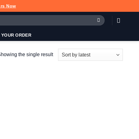
urs Now
 YOUR ORDER
howing the single result