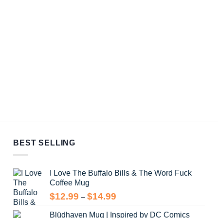
BEST SELLING
I Love The Buffalo Bills & The Word Fuck
Coffee Mug
Price
$
12.99
$
14.99
–
range:
Blüdhaven Mug | Inspired by DC Comics
$12.99