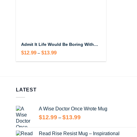
Admit It Life Would Be Boring Without Me Mug
$
12.99
$
13.99
Price
–
range:
$12.99
through
$13.99
LATEST
A Wise Doctor Once Wrote Mug
Price
$
12.99
$
13.99
–
range:
$12.99
Read Rise Resist Mug – Inspirational
through