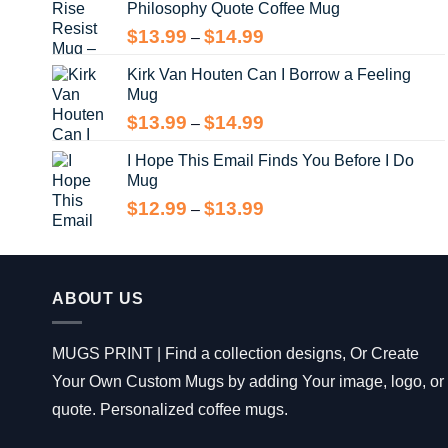
Philosophy Quote Coffee Mug
$13.99
Price
$
13.99
$
14.99
–
range:
Kirk Van Houten Can I Borrow a Feeling
$13.99
Mug
through
$14.99
Price
$
13.99
$
14.99
–
range:
I Hope This Email Finds You Before I Do
$13.99
Mug
through
$14.99
Price
$
12.99
$
13.99
–
range:
$12.99
through
$13.99
ABOUT US
MUGS PRINT | Find a collection designs, Or Create
Your Own Custom Mugs by adding Your image, logo, or
quote. Personalized coffee mugs.