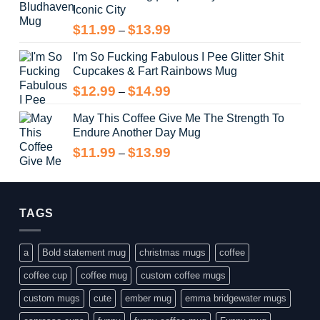
Iconic City
through
$14.99
Price
$
11.99
$
13.99
–
range:
I'm So Fucking Fabulous I Pee Glitter Shit
$11.99
Cupcakes & Fart Rainbows Mug
through
$13.99
Price
$
12.99
$
14.99
–
range:
May This Coffee Give Me The Strength To
$12.99
Endure Another Day Mug
through
$14.99
Price
$
11.99
$
13.99
–
range:
$11.99
through
$13.99
TAGS
a
Bold statement mug
christmas mugs
coffee
coffee cup
coffee mug
custom coffee mugs
custom mugs
cute
ember mug
emma bridgewater mugs