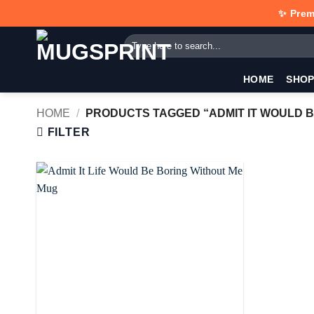
Skip
✨ Prem
to
Search
content
for:
HOME
SHO
HOME
/
PRODUCTS TAGGED “ADMIT IT WOULD B
FILTER