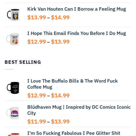
range:
Kirk Van Houten Can I Borrow a Feeling Mug
$13.99
through
Price
$
13.99
$
14.99
–
$14.99
range:
$13.99
I Hope This Email Finds You Before I Do Mug
through
Price
$
12.99
$
13.99
$14.99
–
range:
$12.99
through
BEST SELLING
$13.99
I Love The Buffalo Bills & The Word Fuck
Coffee Mug
Price
$
12.99
$
14.99
–
range:
Blüdhaven Mug | Inspired by DC Comics Iconic
$12.99
City
through
$14.99
Price
$
11.99
$
13.99
–
range:
I'm So Fucking Fabulous I Pee Glitter Shit
$11.99