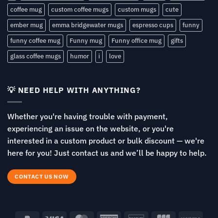
coffee mug
custom coffee mugs
custom mugs
cute
ember mug
emma bridgewater mugs
espresso cups
funny
funny coffee mug
Funny mug
Funny office mug
gifts
glass coffee mugs
humor
i
love
💡 NEED HELP WITH ANYTHING?
Whether you're having trouble with payment,
experiencing an issue on the website, or you're
interested in a custom product or bulk discount — we're
here for you! Just contact us and we’ll be happy to help.
CONTACT US NOW
PayPal
Visa
MasterCard
American
Discover
JCB
Venm