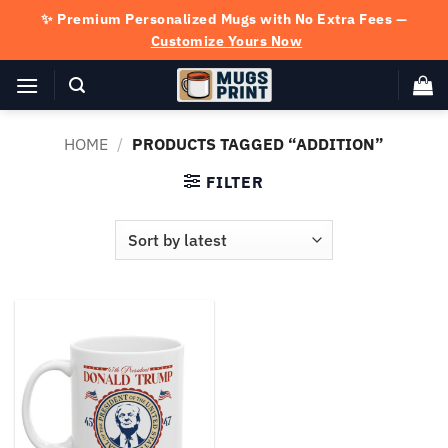
Skip
✨ Premium Personalized Mugs with No Extra Fees —
to
Customize Yours Now
content
HOME
/
PRODUCTS TAGGED “ADDITION”
FILTER