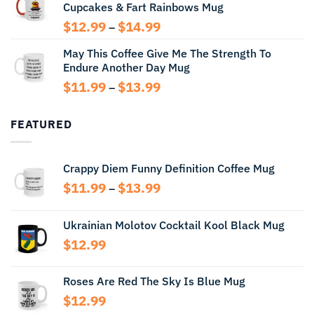
Cupcakes & Fart Rainbows Mug
through
$13.99
Price
$
12.99
$
14.99
–
range:
May This Coffee Give Me The Strength To
$12.99
Endure Another Day Mug
through
$14.99
Price
$
11.99
$
13.99
–
range:
$11.99
FEATURED
through
$13.99
Crappy Diem Funny Definition Coffee Mug
Price
$
11.99
$
13.99
–
range:
$11.99
Ukrainian Molotov Cocktail Kool Black Mug
through
$
12.99
$13.99
Roses Are Red The Sky Is Blue Mug
$
12.99