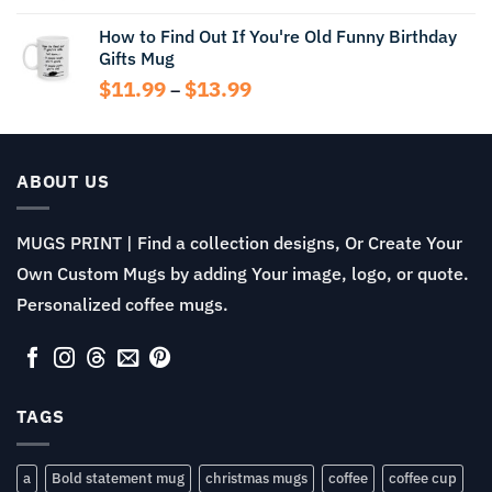
How to Find Out If You're Old Funny Birthday
Gifts Mug
Price
$
11.99
$
13.99
–
range:
$11.99
through
$13.99
ABOUT US
MUGS PRINT | Find a collection designs, Or Create Your
Own Custom Mugs by adding Your image, logo, or quote.
Personalized coffee mugs.
TAGS
a
Bold statement mug
christmas mugs
coffee
coffee cup