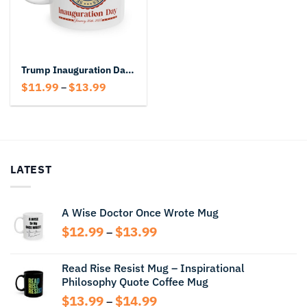
Trump Inauguration Day Mug
Price
$
11.99
$
13.99
–
range:
$11.99
through
$13.99
LATEST
A Wise Doctor Once Wrote Mug
Price
$
12.99
$
13.99
–
range:
$12.99
Read Rise Resist Mug – Inspirational
through
Philosophy Quote Coffee Mug
$13.99
Price
$
13.99
$
14.99
–