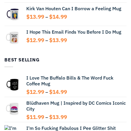
range:
Kirk Van Houten Can I Borrow a Feeling Mug
$13.99
through
Price
$
13.99
$
14.99
–
$14.99
range:
$13.99
I Hope This Email Finds You Before I Do Mug
through
Price
$
12.99
$
13.99
$14.99
–
range:
$12.99
through
BEST SELLING
$13.99
I Love The Buffalo Bills & The Word Fuck
Coffee Mug
Price
$
12.99
$
14.99
–
range:
Blüdhaven Mug | Inspired by DC Comics Iconic
$12.99
City
through
$14.99
Price
$
11.99
$
13.99
–
range:
I'm So Fucking Fabulous I Pee Glitter Shit
$11.99