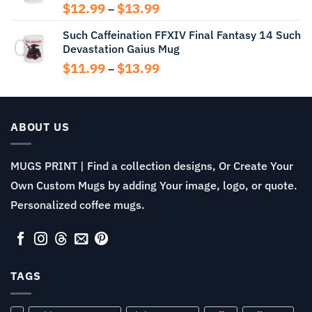
$13.99
Price
$
12.99
$
13.99
–
range:
Such Caffeination FFXIV Final Fantasy 14 Such
$12.99
Devastation Gaius Mug
through
$13.99
Price
$
11.99
$
13.99
–
range:
$11.99
through
$13.99
ABOUT US
MUGS PRINT | Find a collection designs, Or Create Your
Own Custom Mugs by adding Your image, logo, or quote.
Personalized coffee mugs.
TAGS