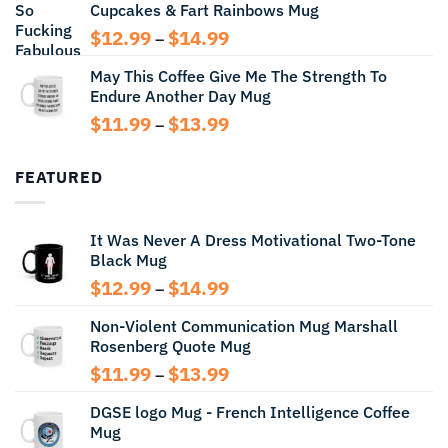
Cupcakes & Fart Rainbows Mug
through
$13.99
Price
$
12.99
$
14.99
–
range:
May This Coffee Give Me The Strength To
$12.99
Endure Another Day Mug
through
$14.99
Price
$
11.99
$
13.99
–
range:
$11.99
FEATURED
through
$13.99
It Was Never A Dress Motivational Two-Tone
Black Mug
Price
$
12.99
$
14.99
–
range:
Non-Violent Communication Mug Marshall
$12.99
Rosenberg Quote Mug
through
$14.99
Price
$
11.99
$
13.99
–
range:
DGSE logo Mug - French Intelligence Coffee
$11.99
Mug
through