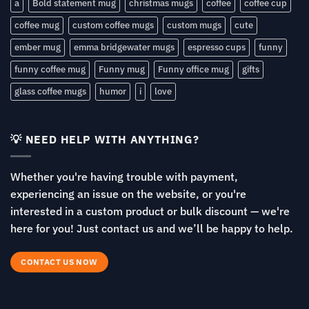
a
Bold statement mug
christmas mugs
coffee
coffee cup
coffee mug
custom coffee mugs
custom mugs
cute
ember mug
emma bridgewater mugs
espresso cups
funny
funny coffee mug
Funny mug
Funny office mug
gifts
glass coffee mugs
humor
i
love
💡 NEED HELP WITH ANYTHING?
Whether you're having trouble with payment,
experiencing an issue on the website, or you're
interested in a custom product or bulk discount — we're
here for you! Just contact us and we’ll be happy to help.
CONTACT US NOW