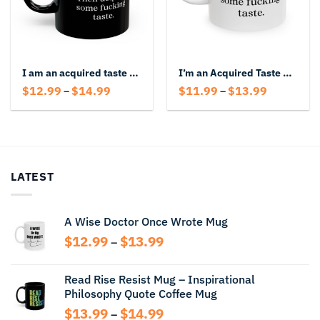
I am an acquired taste Don’t like me? Then acquire some fucking taste Black Mug
I’m an Acquired Taste – Bold Attitude Mug with Funny Offensive Quote
Price
Price
$
12.99
$
14.99
$
11.99
$
13.99
–
–
range:
range:
$12.99
$11.99
through
through
$14.99
$13.99
LATEST
A Wise Doctor Once Wrote Mug
Price
$
12.99
$
13.99
–
range:
$12.99
Read Rise Resist Mug – Inspirational
through
Philosophy Quote Coffee Mug
$13.99
Price
$
13.99
$
14.99
–