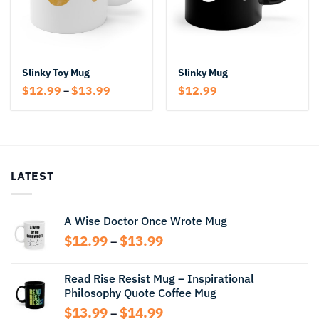
Slinky Toy Mug
Slinky Mug
Price
$
12.99
$
13.99
$
12.99
–
range:
$12.99
through
$13.99
LATEST
A Wise Doctor Once Wrote Mug
Price
$
12.99
$
13.99
–
range:
$12.99
Read Rise Resist Mug – Inspirational
through
Philosophy Quote Coffee Mug
$13.99
Price
$
13.99
$
14.99
–