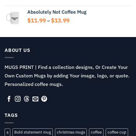
Absolutely Not Coffee Mug
Price
$
11.99
$
13.99
–
range:
$11.99
through
$13.99
ABOUT US
MUGS PRINT | Find a collection designs, Or Create Your
Own Custom Mugs by adding Your image, logo, or quote.
Personalized coffee mugs.
TAGS
a
Bold statement mug
christmas mugs
coffee
coffee cup