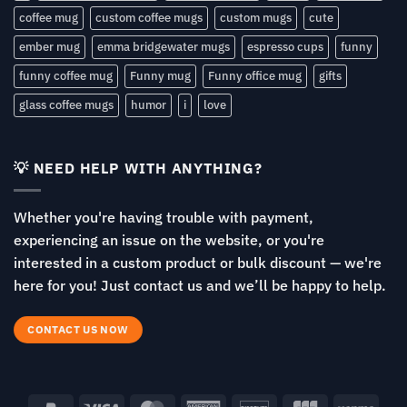
coffee mug
custom coffee mugs
custom mugs
cute
ember mug
emma bridgewater mugs
espresso cups
funny
funny coffee mug
Funny mug
Funny office mug
gifts
glass coffee mugs
humor
i
love
💡 NEED HELP WITH ANYTHING?
Whether you're having trouble with payment,
experiencing an issue on the website, or you're
interested in a custom product or bulk discount — we're
here for you! Just contact us and we’ll be happy to help.
CONTACT US NOW
PayPal
Visa
MasterCard
American
Discover
JCB
Venm