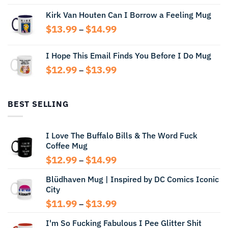
range:
Kirk Van Houten Can I Borrow a Feeling Mug
$13.99
through
Price
$
13.99
$
14.99
–
$14.99
range:
$13.99
I Hope This Email Finds You Before I Do Mug
through
Price
$
12.99
$
13.99
$14.99
–
range:
$12.99
through
BEST SELLING
$13.99
I Love The Buffalo Bills & The Word Fuck
Coffee Mug
Price
$
12.99
$
14.99
–
range:
Blüdhaven Mug | Inspired by DC Comics Iconic
$12.99
City
through
$14.99
Price
$
11.99
$
13.99
–
range:
I'm So Fucking Fabulous I Pee Glitter Shit
$11.99