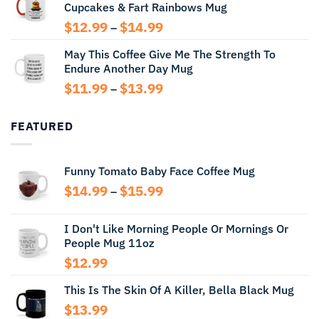
Cupcakes & Fart Rainbows Mug
through
$13.99
Price
$
12.99
$
14.99
–
range:
May This Coffee Give Me The Strength To
$12.99
Endure Another Day Mug
through
$14.99
Price
$
11.99
$
13.99
–
range:
$11.99
FEATURED
through
$13.99
Funny Tomato Baby Face Coffee Mug
Price
$
14.99
$
15.99
–
range:
$14.99
I Don't Like Morning People Or Mornings Or
through
People Mug 11oz
$15.99
$
12.99
This Is The Skin Of A Killer, Bella Black Mug
$
13.99