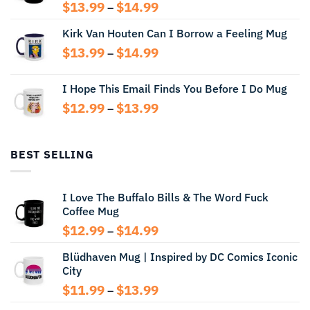
Price
$
13.99
$
14.99
–
range:
Kirk Van Houten Can I Borrow a Feeling Mug
$13.99
through
Price
$
13.99
$
14.99
–
$14.99
range:
$13.99
I Hope This Email Finds You Before I Do Mug
through
Price
$
12.99
$
13.99
$14.99
–
range:
$12.99
through
BEST SELLING
$13.99
I Love The Buffalo Bills & The Word Fuck
Coffee Mug
Price
$
12.99
$
14.99
–
range:
Blüdhaven Mug | Inspired by DC Comics Iconic
$12.99
City
through
$14.99
Price
$
11.99
$
13.99
–
range: