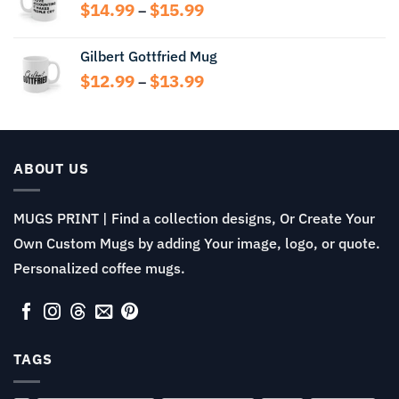
through
Price
$
14.99
$
15.99
–
$14.99
range:
$14.99
Gilbert Gottfried Mug
through
Price
$
12.99
$
13.99
$15.99
–
range:
$12.99
through
$13.99
ABOUT US
MUGS PRINT | Find a collection designs, Or Create Your
Own Custom Mugs by adding Your image, logo, or quote.
Personalized coffee mugs.
TAGS