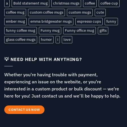
a
Bold statement mug
christmas mugs
coffee
coffee cup
coffee mug
custom coffee mugs
custom mugs
cute
ember mug
emma bridgewater mugs
espresso cups
funny
funny coffee mug
Funny mug
Funny office mug
gifts
glass coffee mugs
humor
i
love
💡 NEED HELP WITH ANYTHING?
Whether you're having trouble with payment,
experiencing an issue on the website, or you're
interested in a custom product or bulk discount — we're
here for you! Just contact us and we’ll be happy to help.
CONTACT US NOW