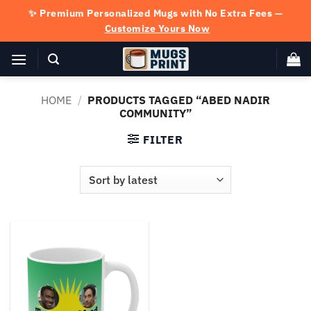
Skip
✨ Premium Personalized Mugs with No Extra Fees —
to
Customize Yours Now
content
HOME
/
PRODUCTS TAGGED “ABED NADIR
COMMUNITY”
FILTER