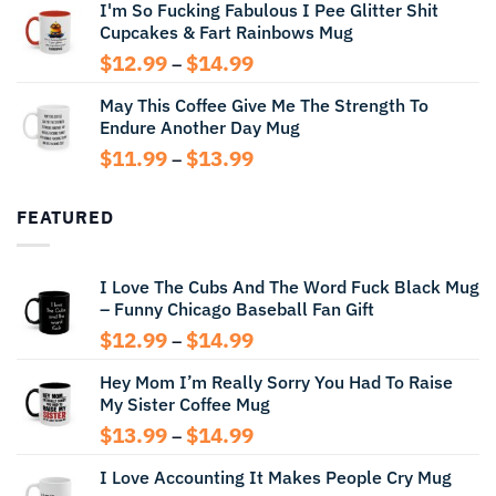
I'm So Fucking Fabulous I Pee Glitter Shit
$11.99
Cupcakes & Fart Rainbows Mug
through
$13.99
Price
$
12.99
$
14.99
–
range:
May This Coffee Give Me The Strength To
$12.99
Endure Another Day Mug
through
$14.99
Price
$
11.99
$
13.99
–
range:
$11.99
FEATURED
through
$13.99
I Love The Cubs And The Word Fuck Black Mug
– Funny Chicago Baseball Fan Gift
Price
$
12.99
$
14.99
–
range:
Hey Mom I’m Really Sorry You Had To Raise
$12.99
My Sister Coffee Mug
through
$14.99
Price
$
13.99
$
14.99
–
range:
I Love Accounting It Makes People Cry Mug
$13.99