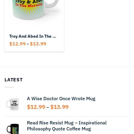
Troy And Abed In The Morning Mug
Price
$
12.99
$
13.99
–
range:
$12.99
through
$13.99
LATEST
A Wise Doctor Once Wrote Mug
Price
$
12.99
$
13.99
–
range:
$12.99
Read Rise Resist Mug – Inspirational
through
Philosophy Quote Coffee Mug
$13.99