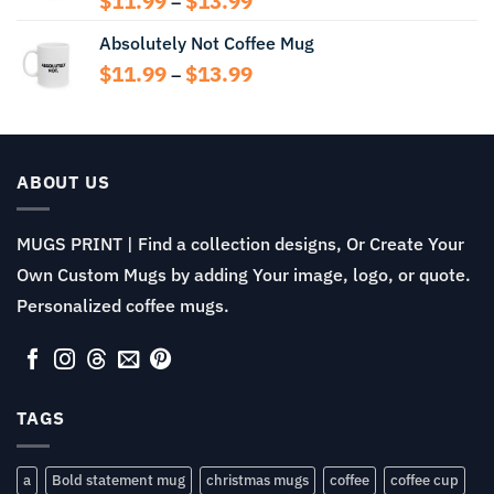
$
11.99
$
13.99
–
range:
Absolutely Not Coffee Mug
$11.99
through
Price
$
11.99
$
13.99
–
$13.99
range:
$11.99
through
$13.99
ABOUT US
MUGS PRINT | Find a collection designs, Or Create Your
Own Custom Mugs by adding Your image, logo, or quote.
Personalized coffee mugs.
TAGS
a
Bold statement mug
christmas mugs
coffee
coffee cup