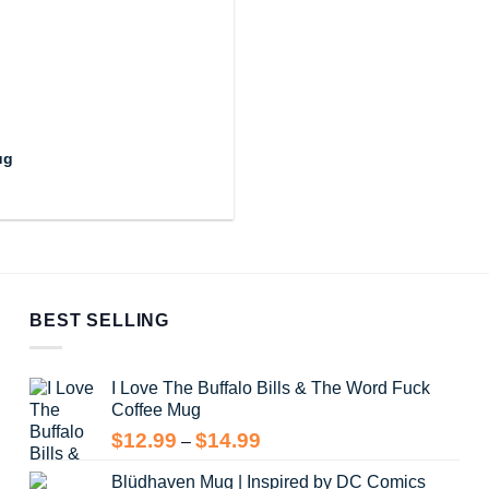
ug
BEST SELLING
I Love The Buffalo Bills & The Word Fuck
Coffee Mug
Price
$
12.99
$
14.99
–
range:
Blüdhaven Mug | Inspired by DC Comics
$12.99