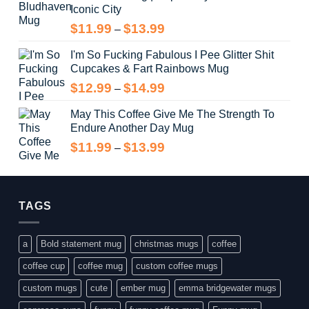
Iconic City
through
$14.99
Price
$
11.99
$
13.99
–
range:
I'm So Fucking Fabulous I Pee Glitter Shit
$11.99
Cupcakes & Fart Rainbows Mug
through
$13.99
Price
$
12.99
$
14.99
–
range:
May This Coffee Give Me The Strength To
$12.99
Endure Another Day Mug
through
$14.99
Price
$
11.99
$
13.99
–
range:
$11.99
through
$13.99
TAGS
a
Bold statement mug
christmas mugs
coffee
coffee cup
coffee mug
custom coffee mugs
custom mugs
cute
ember mug
emma bridgewater mugs