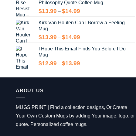
Philosophy Quote Coffee Mug
$13.99
Price
$
13.99
$
14.99
–
range:
Kirk Van Houten Can I Borrow a Feeling
$13.99
Mug
through
$14.99
Price
$
13.99
$
14.99
–
range:
I Hope This Email Finds You Before I Do
$13.99
Mug
through
$14.99
Price
$
12.99
$
13.99
–
range:
$12.99
through
$13.99
ABOUT US
MUGS PRINT | Find a collection designs, Or Create
Your Own Custom Mugs by adding Your image, logo, or
quote. Personalized coffee mugs.