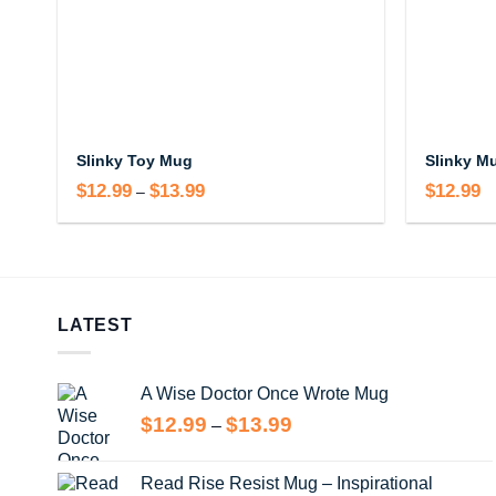
Slinky Toy Mug
Slinky M
$
12.99
$
13.99
Price
$
12.99
–
range:
$12.99
through
$13.99
LATEST
A Wise Doctor Once Wrote Mug
Price
$
12.99
$
13.99
–
range:
$12.99
Read Rise Resist Mug – Inspirational
through