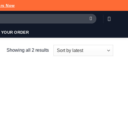
urs Now
 YOUR ORDER
Sorted
Showing all 2 results
by
latest