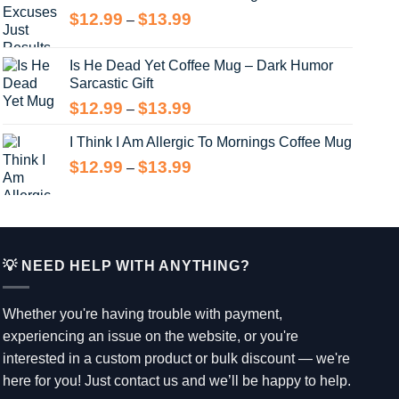
through
Price
$
12.99
$
13.99
–
$13.99
range:
$12.99
Is He Dead Yet Coffee Mug – Dark Humor
through
Sarcastic Gift
$13.99
Price
$
12.99
$
13.99
–
range:
I Think I Am Allergic To Mornings Coffee Mug
$12.99
through
Price
$
12.99
$
13.99
–
$13.99
range:
$12.99
through
$13.99
💡 NEED HELP WITH ANYTHING?
Whether you're having trouble with payment,
experiencing an issue on the website, or you're
interested in a custom product or bulk discount — we're
here for you! Just contact us and we’ll be happy to help.