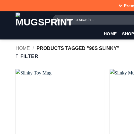
Skip
✨ Prem
to
Search
content
for:
HOME
SHO
HOME
/
PRODUCTS TAGGED “90S SLINKY”
FILTER