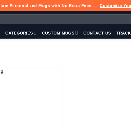
ium Personalized Mugs with No Extra Fees —
Customize Yo
P
CATEGORIES
CUSTOM MUGS
CONTACT US
TRACK