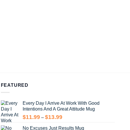
FEATURED
Every Day I Arrive At Work With Good
Intentions And A Great Attitude Mug
Price
$
11.99
$
13.99
–
range:
No Excuses Just Results Mug
$11.99