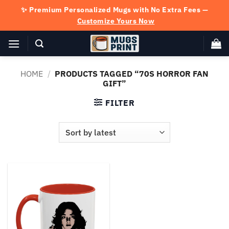
Skip
✨ Premium Personalized Mugs with No Extra Fees —
to
Customize Yours Now
content
HOME
/
PRODUCTS TAGGED “70S HORROR FAN
GIFT”
FILTER