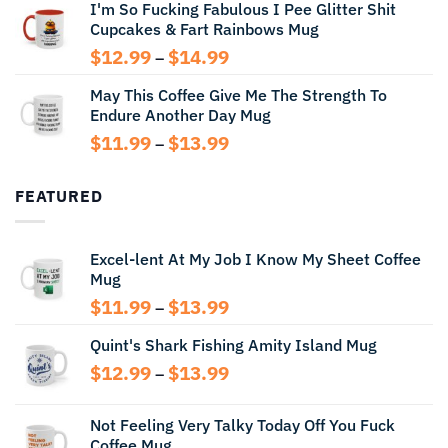
I'm So Fucking Fabulous I Pee Glitter Shit
$11.99
Cupcakes & Fart Rainbows Mug
through
$13.99
Price
$
12.99
$
14.99
–
range:
May This Coffee Give Me The Strength To
$12.99
Endure Another Day Mug
through
$14.99
Price
$
11.99
$
13.99
–
range:
$11.99
FEATURED
through
$13.99
Excel-lent At My Job I Know My Sheet Coffee
Mug
Price
$
11.99
$
13.99
–
range:
Quint's Shark Fishing Amity Island Mug
$11.99
through
Price
$
12.99
$
13.99
–
$13.99
range:
$12.99
Not Feeling Very Talky Today Off You Fuck
through
Coffee Mug