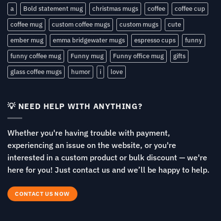
a
Bold statement mug
christmas mugs
coffee
coffee cup
coffee mug
custom coffee mugs
custom mugs
cute
ember mug
emma bridgewater mugs
espresso cups
funny
funny coffee mug
Funny mug
Funny office mug
gifts
glass coffee mugs
humor
i
love
💡 NEED HELP WITH ANYTHING?
Whether you're having trouble with payment,
experiencing an issue on the website, or you're
interested in a custom product or bulk discount — we're
here for you! Just contact us and we’ll be happy to help.
CONTACT US NOW