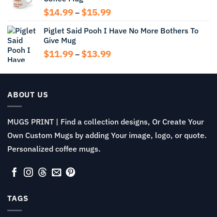
$13.99
Price
$
14.99
$
15.99
–
range:
Piglet Said Pooh I Have No More Bothers To
$14.99
Give Mug
through
$15.99
Price
$
11.99
$
13.99
–
range:
$11.99
through
$13.99
ABOUT US
MUGS PRINT | Find a collection designs, Or Create Your
Own Custom Mugs by adding Your image, logo, or quote.
Personalized coffee mugs.
TAGS