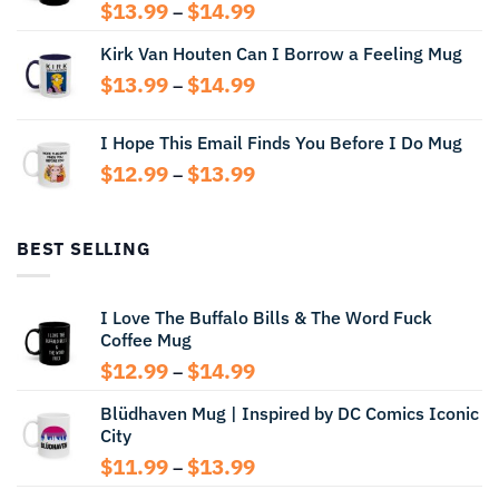
Price
$
13.99
$
14.99
–
range:
Kirk Van Houten Can I Borrow a Feeling Mug
$13.99
through
Price
$
13.99
$
14.99
–
$14.99
range:
$13.99
I Hope This Email Finds You Before I Do Mug
through
Price
$
12.99
$
13.99
$14.99
–
range:
$12.99
through
BEST SELLING
$13.99
I Love The Buffalo Bills & The Word Fuck
Coffee Mug
Price
$
12.99
$
14.99
–
range:
Blüdhaven Mug | Inspired by DC Comics Iconic
$12.99
City
through
$14.99
Price
$
11.99
$
13.99
–
range: