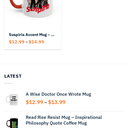
Suspiria Accent Mug – Horror Movie Fan Ceramic Coffee Cup
Price
$
12.99
$
14.99
–
range:
$12.99
through
$14.99
LATEST
A Wise Doctor Once Wrote Mug
Price
$
12.99
$
13.99
–
range:
$12.99
Read Rise Resist Mug – Inspirational
through
Philosophy Quote Coffee Mug
$13.99