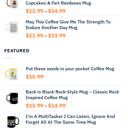
Cupcakes & Fart Rainbows Mug
through
$13.99
Price
$
12.99
$
14.99
–
range:
May This Coffee Give Me The Strength To
$12.99
Endure Another Day Mug
through
$14.99
Price
$
11.99
$
13.99
–
range:
$11.99
FEATURED
through
$13.99
Put these seeds in your pocket Coffee Mug
$
15.99
Back in Black Rock-Style Mug – Classic Rock
Inspired Coffee Mug
Price
$
13.99
$
14.99
–
range:
I'm A MultiTasker I Can Listen, Ignore And
$13.99
Forget All At The Same Time Mug
through