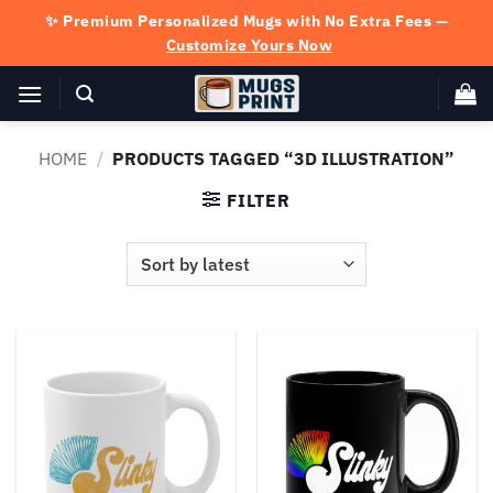
Skip
✨ Premium Personalized Mugs with No Extra Fees —
to
Customize Yours Now
content
HOME
/
PRODUCTS TAGGED “3D ILLUSTRATION”
FILTER