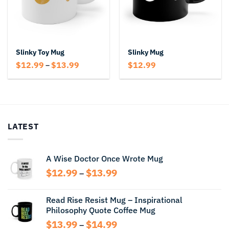
Slinky Toy Mug
Slinky Mug
Price
$
12.99
$
13.99
$
12.99
–
range:
$12.99
through
$13.99
LATEST
A Wise Doctor Once Wrote Mug
Price
$
12.99
$
13.99
–
range:
$12.99
Read Rise Resist Mug – Inspirational
through
Philosophy Quote Coffee Mug
$13.99
Price
$
13.99
$
14.99
–