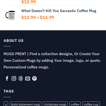
$14.99
$
12.99
What Doesn't Kill You Sarcastic Coffee Mug
Price
$
12.99
$
14.99
–
range:
$12.99
through
$14.99
ABOUT US
MUGS PRINT | Find a collection designs, Or Create Your
Own Custom Mugs by adding Your image, logo, or quote.
Personalized coffee mugs.
TAGS
a
Bold statement mug
christmas mugs
coffee
coffee cup