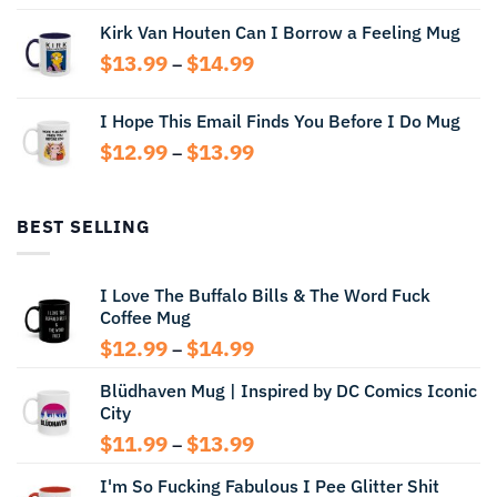
range:
Kirk Van Houten Can I Borrow a Feeling Mug
$13.99
through
Price
$
13.99
$
14.99
–
$14.99
range:
$13.99
I Hope This Email Finds You Before I Do Mug
through
Price
$
12.99
$
13.99
$14.99
–
range:
$12.99
through
BEST SELLING
$13.99
I Love The Buffalo Bills & The Word Fuck
Coffee Mug
Price
$
12.99
$
14.99
–
range:
Blüdhaven Mug | Inspired by DC Comics Iconic
$12.99
City
through
$14.99
Price
$
11.99
$
13.99
–
range:
I'm So Fucking Fabulous I Pee Glitter Shit
$11.99