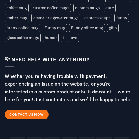
coffee mug
custom coffee mugs
custom mugs
cute
ember mug
emma bridgewater mugs
espresso cups
funny
funny coffee mug
Funny mug
Funny office mug
gifts
glass coffee mugs
humor
i
love
💡 NEED HELP WITH ANYTHING?
Whether you're having trouble with payment,
experiencing an issue on the website, or you're
interested in a custom product or bulk discount — we're
here for you! Just contact us and we’ll be happy to help.
CONTACT US NOW