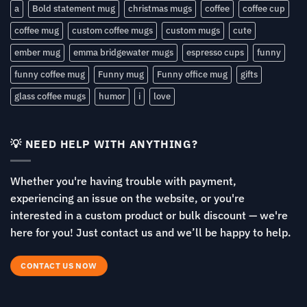
a
Bold statement mug
christmas mugs
coffee
coffee cup
coffee mug
custom coffee mugs
custom mugs
cute
ember mug
emma bridgewater mugs
espresso cups
funny
funny coffee mug
Funny mug
Funny office mug
gifts
glass coffee mugs
humor
i
love
💡 NEED HELP WITH ANYTHING?
Whether you're having trouble with payment,
experiencing an issue on the website, or you're
interested in a custom product or bulk discount — we're
here for you! Just contact us and we’ll be happy to help.
CONTACT US NOW