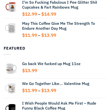
I'm So Fucking Fabulous I Pee Glitter Shit
$11.99
Cupcakes & Fart Rainbows Mug
through
$13.99
Price
$
12.99
$
14.99
–
range:
May This Coffee Give Me The Strength To
$12.99
Endure Another Day Mug
through
$14.99
Price
$
11.99
$
13.99
–
range:
$11.99
FEATURED
through
$13.99
Go back We fucked up Mug 11oz
$
13.99
We Go Together Like... Valentine Mug
Price
$
11.99
$
13.99
–
range:
$11.99
I Wish People Would Ask Me First – Rude
through
Funny Black Coffee Mug
$13.99