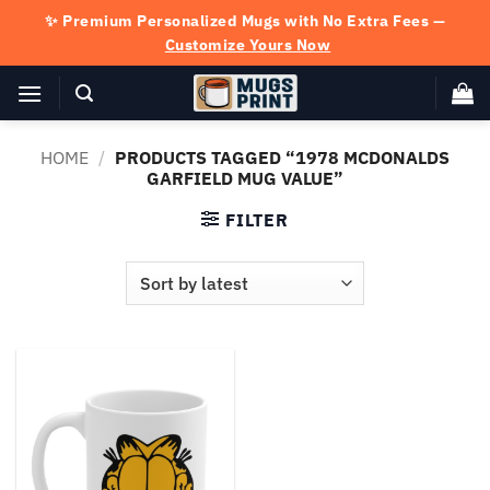
Skip
✨ Premium Personalized Mugs with No Extra Fees —
to
Customize Yours Now
content
HOME
/
PRODUCTS TAGGED “1978 MCDONALDS
GARFIELD MUG VALUE”
FILTER