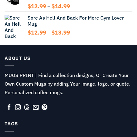
Price
$
12.99
$
14.99
–
range:
Sore As Hell And Back For More Gym Lover
$12.99
Mug
through
$14.99
Price
$
12.99
$
13.99
–
range:
$12.99
through
$13.99
ABOUT US
MUGS PRINT | Find a collection designs, Or Create Your
Own Custom Mugs by adding Your image, logo, or quote.
Personalized coffee mugs.
TAGS