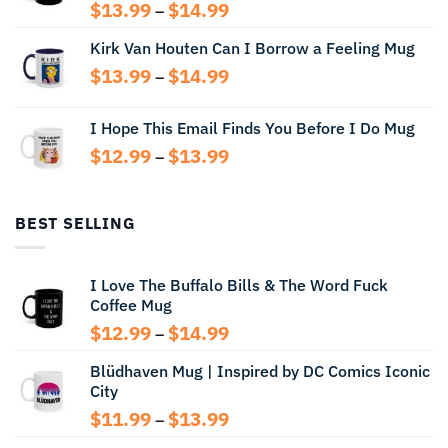
Price
$
13.99
$
14.99
–
range:
Kirk Van Houten Can I Borrow a Feeling Mug
$13.99
through
Price
$
13.99
$
14.99
–
$14.99
range:
$13.99
I Hope This Email Finds You Before I Do Mug
through
Price
$
12.99
$
13.99
$14.99
–
range:
$12.99
through
BEST SELLING
$13.99
I Love The Buffalo Bills & The Word Fuck
Coffee Mug
Price
$
12.99
$
14.99
–
range:
Blüdhaven Mug | Inspired by DC Comics Iconic
$12.99
City
through
$14.99
Price
$
11.99
$
13.99
–
range: