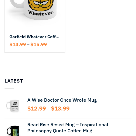
Garfield Whatever Coffee Mug
Price
$
14.99
$
15.99
–
range:
$14.99
through
$15.99
LATEST
A Wise Doctor Once Wrote Mug
Price
$
12.99
$
13.99
–
range:
$12.99
Read Rise Resist Mug – Inspirational
through
Philosophy Quote Coffee Mug
$13.99