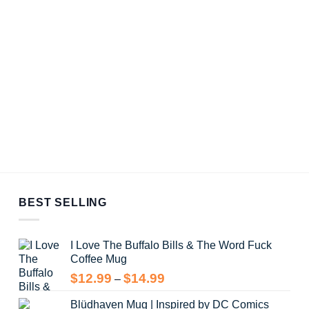
BEST SELLING
I Love The Buffalo Bills & The Word Fuck
Coffee Mug
Price
$
12.99
$
14.99
–
range:
Blüdhaven Mug | Inspired by DC Comics
$12.99