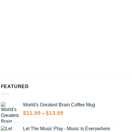
FEATURED
World's Greatest Brain Coffee Mug
Price
$
11.99
$
13.99
–
range:
$11.99
Let The Music Play - Music Is Everywhere
through