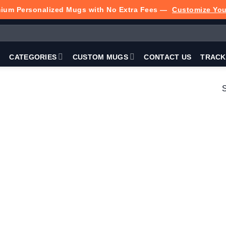
ium Personalized Mugs with No Extra Fees —
Customize Yo
P
CATEGORIES
CUSTOM MUGS
CONTACT US
TRACK
S