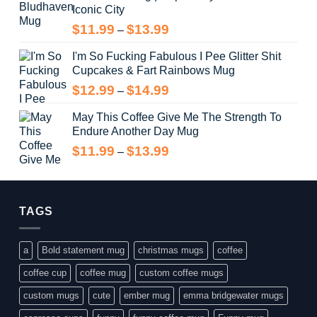
Iconic City
through
$14.99
Price
$
11.99
$
13.99
–
range:
I'm So Fucking Fabulous I Pee Glitter Shit
$11.99
Cupcakes & Fart Rainbows Mug
through
$13.99
Price
$
12.99
$
14.99
–
range:
May This Coffee Give Me The Strength To
$12.99
Endure Another Day Mug
through
$14.99
Price
$
11.99
$
13.99
–
range:
$11.99
through
$13.99
TAGS
a
Bold statement mug
christmas mugs
coffee
coffee cup
coffee mug
custom coffee mugs
custom mugs
cute
ember mug
emma bridgewater mugs