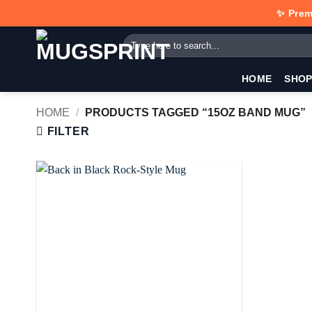
Skip
✨ Prem
to
Search
content
for:
HOME
SHO
HOME
/
PRODUCTS TAGGED “15OZ BAND MUG”
FILTER