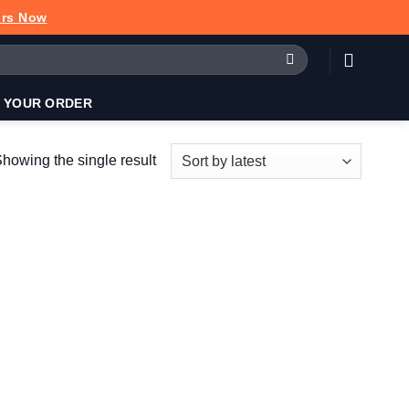
urs Now
 YOUR ORDER
howing the single result