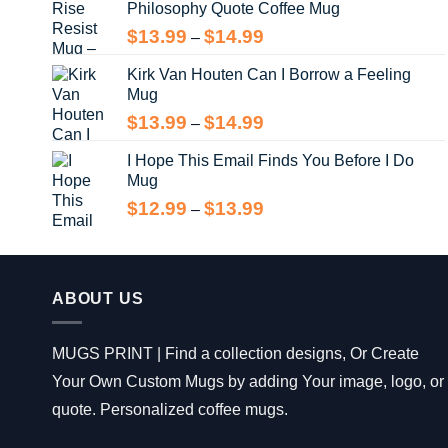
Philosophy Quote Coffee Mug
$13.99
Price
$
13.99
$
14.99
–
range:
Kirk Van Houten Can I Borrow a Feeling
$13.99
Mug
through
$14.99
Price
$
13.99
$
14.99
–
range:
I Hope This Email Finds You Before I Do
$13.99
Mug
through
$14.99
Price
$
12.99
$
13.99
–
range:
$12.99
through
$13.99
ABOUT US
MUGS PRINT | Find a collection designs, Or Create
Your Own Custom Mugs by adding Your image, logo, or
quote. Personalized coffee mugs.