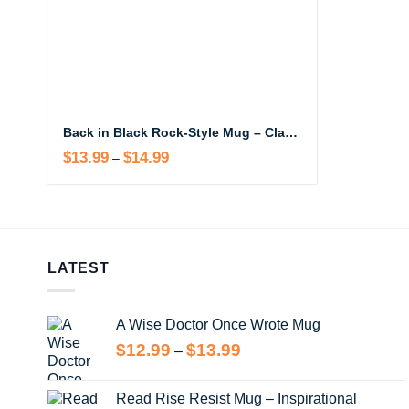
Back in Black Rock-Style Mug – Classic Rock Inspired Coffee Mug
$
13.99
$
14.99
Price
–
range:
$13.99
through
$14.99
LATEST
A Wise Doctor Once Wrote Mug
Price
$
12.99
$
13.99
–
range:
$12.99
Read Rise Resist Mug – Inspirational
through