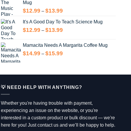
Mug
$13.99
Price
$
12.99
$
13.99
–
range:
It's A Good Day To Teach Science Mug
$12.99
through
Price
$
12.99
$
13.99
–
$13.99
range:
$12.99
Mamacita Needs A Margarita Coffee Mug
through
Price
$
14.99
$
15.99
–
$13.99
range:
$14.99
through
$15.99
💡 NEED HELP WITH ANYTHING?
Whether you're having trouble with payment,
experiencing an issue on the website, or you're
interested in a custom product or bulk discount — we're
here for you! Just contact us and we’ll be happy to help.