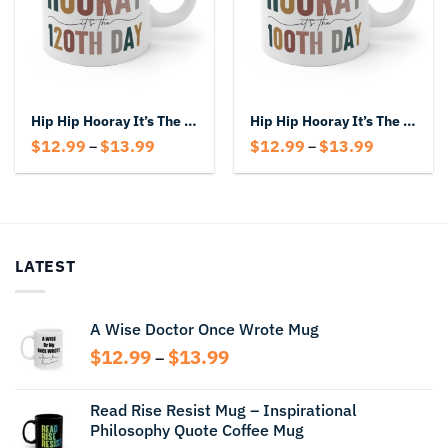
Hip Hip Hooray It’s The 120th Day Mug
Hip Hip Hooray It’s The 100th Day Mug
Price
Price
$
12.99
$
13.99
$
12.99
$
13.99
–
–
range:
range:
$12.99
$12.99
through
through
$13.99
$13.99
LATEST
A Wise Doctor Once Wrote Mug
Price
$
12.99
$
13.99
–
range:
$12.99
Read Rise Resist Mug – Inspirational
through
Philosophy Quote Coffee Mug
$13.99