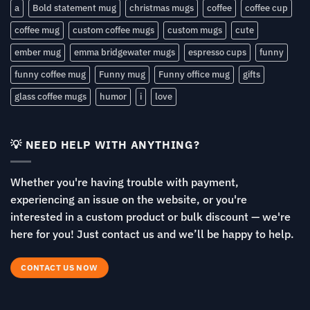
a
Bold statement mug
christmas mugs
coffee
coffee cup
coffee mug
custom coffee mugs
custom mugs
cute
ember mug
emma bridgewater mugs
espresso cups
funny
funny coffee mug
Funny mug
Funny office mug
gifts
glass coffee mugs
humor
i
love
💡 NEED HELP WITH ANYTHING?
Whether you're having trouble with payment,
experiencing an issue on the website, or you're
interested in a custom product or bulk discount — we're
here for you! Just contact us and we’ll be happy to help.
CONTACT US NOW