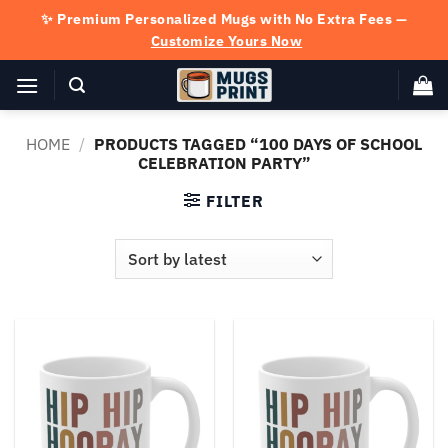
Skip
✨ Premium Personalized Mugs with No Extra Fees —
to
Customize Yours Now
content
HOME
/
PRODUCTS TAGGED “100 DAYS OF SCHOOL
CELEBRATION PARTY”
FILTER