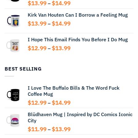
Price
$
13.99
$
14.99
–
range:
Kirk Van Houten Can I Borrow a Feeling Mug
$13.99
through
Price
$
13.99
$
14.99
–
$14.99
range:
$13.99
I Hope This Email Finds You Before I Do Mug
through
Price
$
12.99
$
13.99
$14.99
–
range:
$12.99
through
BEST SELLING
$13.99
I Love The Buffalo Bills & The Word Fuck
Coffee Mug
Price
$
12.99
$
14.99
–
range:
Blüdhaven Mug | Inspired by DC Comics Iconic
$12.99
City
through
$14.99
Price
$
11.99
$
13.99
–
range: