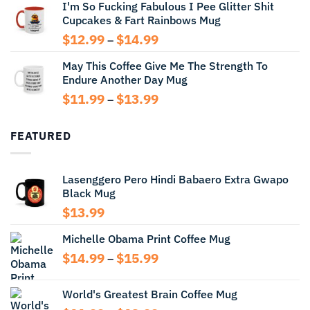
I'm So Fucking Fabulous I Pee Glitter Shit
$11.99
Cupcakes & Fart Rainbows Mug
through
$13.99
Price
$
12.99
$
14.99
–
range:
May This Coffee Give Me The Strength To
$12.99
Endure Another Day Mug
through
$14.99
Price
$
11.99
$
13.99
–
range:
$11.99
FEATURED
through
$13.99
Lasenggero Pero Hindi Babaero Extra Gwapo
Black Mug
$
13.99
Michelle Obama Print Coffee Mug
Price
$
14.99
$
15.99
–
range:
$14.99
World's Greatest Brain Coffee Mug
through