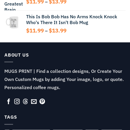
Price
$
11.99
$
13.99
$15.99
–
range:
$11.99
This Is Bob Bob Has No Arms Knock Knock
through
Who's There It Isn't Bob Mug
$13.99
Price
$
11.99
$
13.99
–
range:
$11.99
through
$13.99
ABOUT US
MUGS PRINT | Find a collection designs, Or Create Your
Own Custom Mugs by adding Your image, logo, or quote.
Personalized coffee mugs.
TAGS